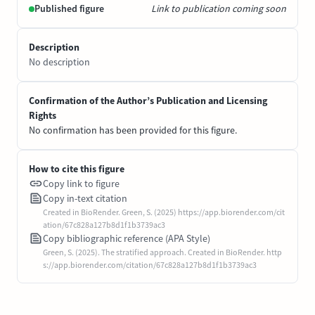
Published figure
Link to publication coming soon
Description
No description
Confirmation of the Author’s Publication and Licensing
Rights
No confirmation has been provided for this figure.
How to cite this figure
Copy link to figure
Copy in-text citation
Created in BioRender. Green, S. (2025) https://app.biorender.com/cit
ation/67c828a127b8d1f1b3739ac3
Copy bibliographic reference (APA Style)
Green, S. (2025). The stratified approach. Created in BioRender. http
s://app.biorender.com/citation/67c828a127b8d1f1b3739ac3