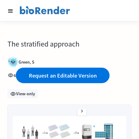
The stratified approach
Green, S
Request an Editable Version
6
View-only