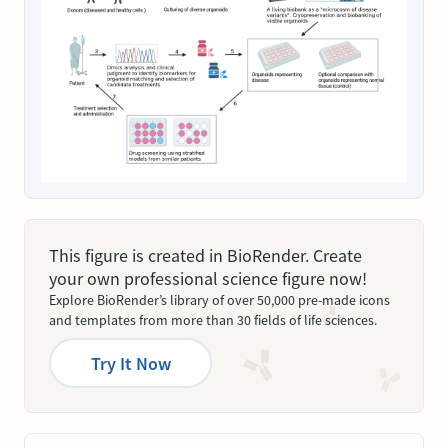
This figure is created in BioRender. Create
your own professional science figure now!
Explore BioRender’s library of over 50,000 pre-made icons
and templates from more than 30 fields of life sciences.
Try It Now