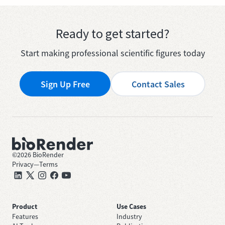
Ready to get started?
Start making professional scientific figures today
Sign Up Free
Contact Sales
©
2026
BioRender
Privacy
—
Terms
Product
Use Cases
Features
Industry