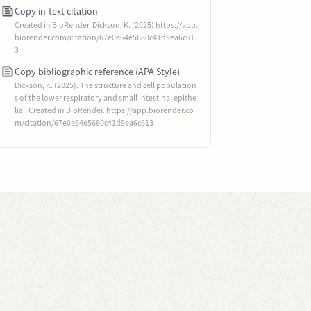
Copy in-text citation
Created in BioRender. Dickson, K. (2025) https://app.
biorender.com/citation/67e0a64e5680c41d9ea6c61
3
Copy bibliographic reference (APA Style)
Dickson, K. (2025). The structure and cell population
s of the lower respiratory and small intestinal epithe
lia.. Created in BioRender. https://app.biorender.co
m/citation/67e0a64e5680c41d9ea6c613