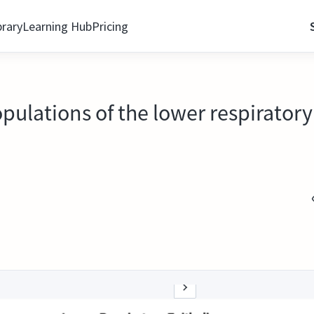
brary
Learning Hub
Pricing
opulations of the lower respiratory