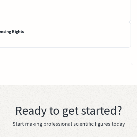
ensing Rights
Ready to get started?
Start making professional scientific figures today