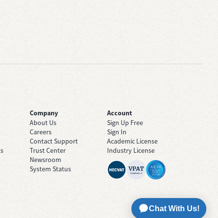
Company
Account
About Us
Sign Up Free
Careers
Sign In
Contact Support
Academic License
ts
Trust Center
Industry License
Newsroom
System Status