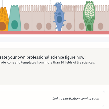
Create your own professional science figure now!
ade icons and templates from more than 30 fields of life sciences.
Link to publication coming soon