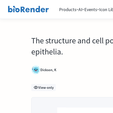
Products
AI
Events
Icon Li
The structure and cell p
epithelia.
Dickson, K
View-only