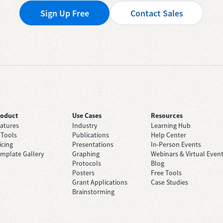
Sign Up Free
Contact Sales
roduct
Use Cases
Resources
atures
Industry
Learning Hub
 Tools
Publications
Help Center
icing
Presentations
In-Person Events
mplate Gallery
Graphing
Webinars & Virtual Even
Protocols
Blog
Posters
Free Tools
Grant Applications
Case Studies
Brainstorming