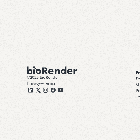
P
©
2026
BioRender
Fe
Privacy
—
Terms
AI
Pr
Te