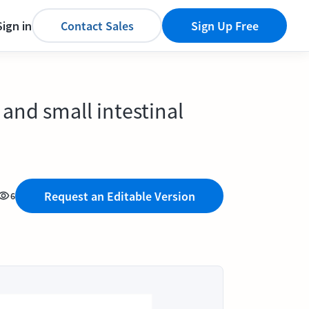
Sign in
Contact Sales
Sign Up Free
 and small intestinal
Request an Editable Version
6