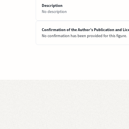
Description
No description
Confirmation of the Author’s Publication and Lic
No confirmation has been provided for this figure.