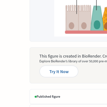
This figure is created in BioRender. 
Explore BioRender’s library of over 50,000 pre-m
Try It Now
Published figure