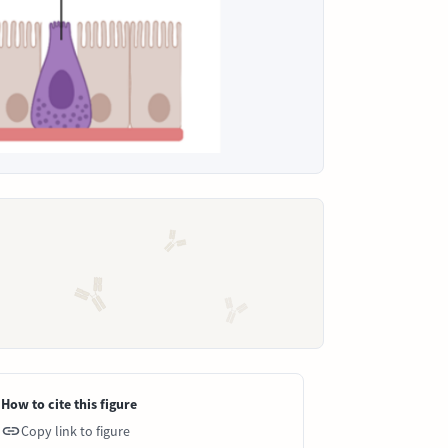
How to cite this figure
Copy link to figure