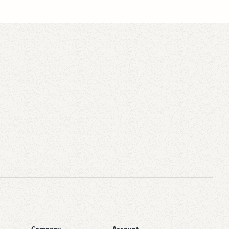
Company
Account