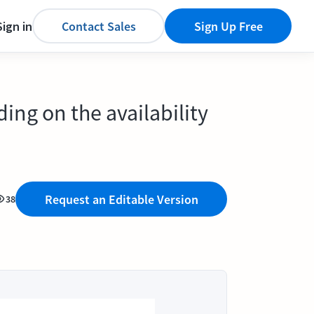
Sign in
Contact Sales
Sign Up Free
ng on the availability
Request an Editable Version
38