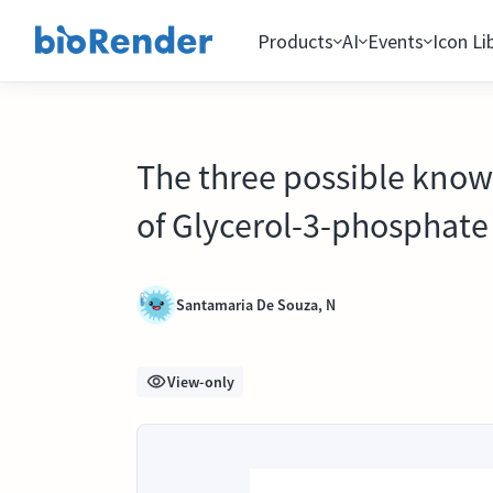
Products
AI
Events
Icon Li
The three possible know
of Glycerol-3-phosphate 
Santamaria De Souza, N
View-only