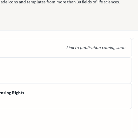
ade icons and templates from more than 30 fields of life sciences.
Link to publication coming soon
ensing Rights