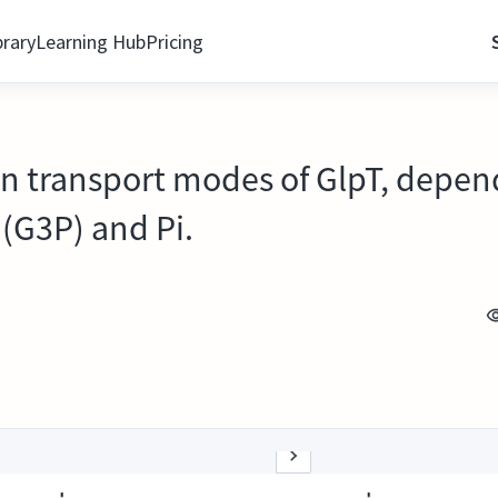
brary
Learning Hub
Pricing
n transport modes of GlpT, dependi
(G3P) and Pi.