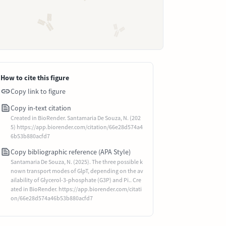
How to cite this figure
Copy link to figure
Copy in-text citation
Created in BioRender. Santamaria De Souza, N. (202
5) https://app.biorender.com/citation/66e28d574a4
6b53b880acfd7
Copy bibliographic reference (APA Style)
Santamaria De Souza, N. (2025). The three possible k
nown transport modes of GlpT, depending on the av
ailability of Glycerol-3-phosphate (G3P) and Pi.. Cre
ated in BioRender. https://app.biorender.com/citati
on/66e28d574a46b53b880acfd7