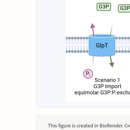
This figure is created in BioRender. 