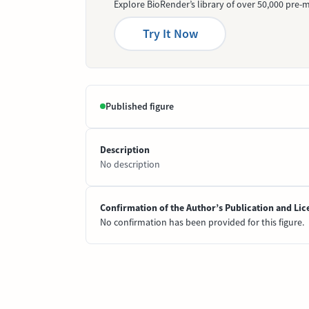
Explore BioRender’s library of over 50,000 pre-m
Try It Now
Published figure
Description
No description
Confirmation of the Author’s Publication and Lic
No confirmation has been provided for this figure.