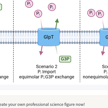
Create your own professional science figure now!