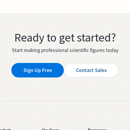
Ready to get started?
Start making professional scientific figures today
Sign Up Free
Contact Sales
roduct
Use Cases
Resources