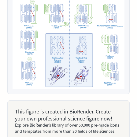
This figure is created in BioRender. Create
your own professional science figure now!
Explore BioRender’s library of over 50,000 pre-made icons
and templates from more than 30 fields of life sciences.