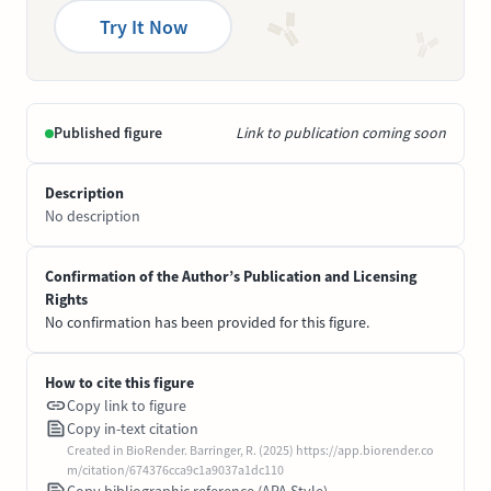
Try It Now
Published figure
Link to publication coming soon
Description
No description
Confirmation of the Author’s Publication and Licensing
Rights
No confirmation has been provided for this figure.
How to cite this figure
Copy link to figure
Copy in-text citation
Created in BioRender. Barringer, R. (2025) https://app.biorender.co
m/citation/674376cca9c1a9037a1dc110