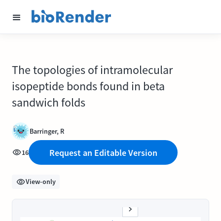
The topologies of intramolecular
isopeptide bonds found in beta
sandwich folds
Barringer, R
Request an Editable Version
16
View-only