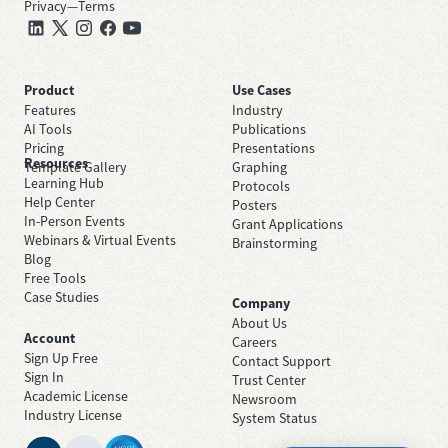
Privacy
—
Terms
Product
Use Cases
Features
Industry
AI Tools
Publications
Pricing
Presentations
Resources
Template Gallery
Graphing
Learning Hub
Protocols
Help Center
Posters
In-Person Events
Grant Applications
Webinars & Virtual Events
Brainstorming
Blog
Free Tools
Case Studies
Company
About Us
Account
Careers
Sign Up Free
Contact Support
Sign In
Trust Center
Academic License
Newsroom
Industry License
System Status