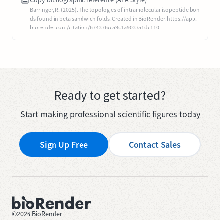
Copy bibliographic reference (APA Style)
Barringer, R. (2025). The topologies of intramolecular isopeptide bon
ds found in beta sandwich folds. Created in BioRender. https://app.
biorender.com/citation/674376cca9c1a9037a1dc110
Ready to get started?
Start making professional scientific figures today
Sign Up Free
Contact Sales
©
2026
BioRender