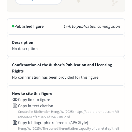
Published figure
Link to publication coming soon
Description
No description
Confirmation of the Author’s Publication and Licensing
Rights
No confirmation has been provided for this figure.
How to cite this figure
Copy link to figure
Copy in-text citation
Created in BioRender. Heng, W. (2025) https://app.biorender.com/cit
ation/681bf4b98227d25408888e7d
Copy bibliographic reference (APA Style)
Heng, W. (2025). The transdifferentiation capacity of parietal epitheli