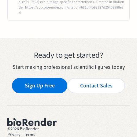
al cells (PECs) exhibits age-specific characteristics.. Created in BioRen
der. https://app.biorender.com/citation/681bf4b98227d25408888e7
d
Ready to get started?
Start making professional scientific figures today
Sign Up Free
Contact Sales
©
2026
BioRender
Privacy
—
Terms