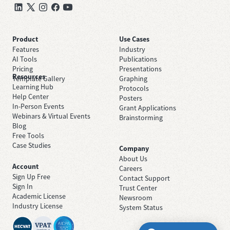
Product
Use Cases
Features
Industry
AI Tools
Publications
Pricing
Presentations
Resources
Template Gallery
Graphing
Learning Hub
Protocols
Help Center
Posters
In-Person Events
Grant Applications
Webinars & Virtual Events
Brainstorming
Blog
Free Tools
Case Studies
Company
About Us
Account
Careers
Sign Up Free
Contact Support
Sign In
Trust Center
Academic License
Newsroom
Industry License
System Status