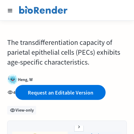
The transdifferentiation capacity of
parietal epithelial cells (PECs) exhibits
age-specific characteristics.
Heng, W
Request an Editable Version
4
View-only