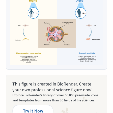
This figure is created in BioRender. Create
your own professional science figure now!
Explore BioRender’s library of over 50,000 pre-made icons
and templates from more than 30 fields of life sciences.
Try It Now