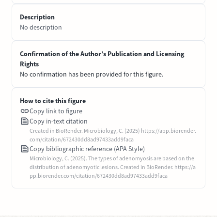
Description
No description
Confirmation of the Author’s Publication and Licensing
Rights
No confirmation has been provided for this figure.
How to cite this figure
Copy link to figure
Copy in-text citation
Created in BioRender. Microbiology, C. (2025) https://app.biorender.
com/citation/672430dd8ad97433add9faca
Copy bibliographic reference (APA Style)
Microbiology, C. (2025). The types of adenomyosis are based on the
distribution of adenomyotic lesions. Created in BioRender. https://a
pp.biorender.com/citation/672430dd8ad97433add9faca