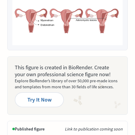
This figure is created in BioRender. Create
your own professional science figure now!
Explore BioRender’s library of over 50,000 pre-made icons
and templates from more than 30 fields of life sciences.
Try It Now
Published figure
Link to publication coming soon