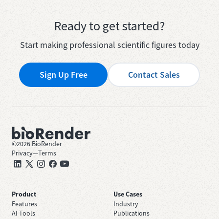
Ready to get started?
Start making professional scientific figures today
Sign Up Free
Contact Sales
©
2026
BioRender
Privacy
—
Terms
Product
Use Cases
Features
Industry
AI Tools
Publications