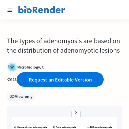
The types of adenomyosis are based on
the distribution of adenomyotic lesions
Microbiology, C
Request an Editable Version
13
View-only