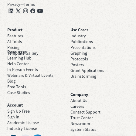
Privacy
—
Terms
Product
Use Cases
Features
Industry
AI Tools
Publications
Pricing
Presentations
Resources
Template Gallery
Graphing
Learning Hub
Protocols
Help Center
Posters
In-Person Events
Grant Applications
Webinars & Virtual Events
Brainstorming
Blog
Free Tools
Case Studies
Company
About Us
Account
Careers
Sign Up Free
Contact Support
Sign In
Trust Center
Academic License
Newsroom
Industry License
System Status