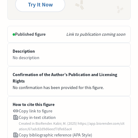
Try It Now
Published figure
Link to publication coming soon
Description
No description
Confirmation of the Author’s Publication and Licensing
Rights
No confirmation has been provided for this figure.
How to cite this figure
Copy link to figure
Copy in-text citation
Created in BioRender. Kabir, M. (2025) https://app.biorender.com/cit
ation/67adc82d9d6eecf7dfe65ac4
Copy bibliographic reference (APA Style)