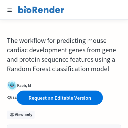
The workflow for predicting mouse
cardiac development genes from gene
and protein sequence features using a
Random Forest classification model
Kabir, M
Request an Editable Version
14
View-only