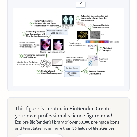
This figure is created in BioRender. Create
your own professional science figure now!
Explore BioRender’s library of over 50,000 pre-made icons
and templates from more than 30 fields of life sciences.