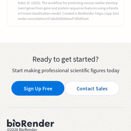
Kabir, M. (2025). The workflow for predicting mouse cardiac develop
ment genes from gene and protein sequence features using a Rando
m Forest classification model. Created in BioRender. https://app.bior
ender.com/citation/67adc82d9d6eecf7dfe65ac4
Ready to get started?
Start making professional scientific figures today
Sign Up Free
Contact Sales
©
2026
BioRender