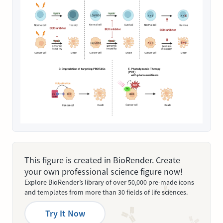
This figure is created in BioRender. Create
your own professional science figure now!
Explore BioRender’s library of over 50,000 pre-made icons
and templates from more than 30 fields of life sciences.
Try It Now