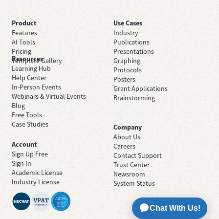
Product
Use Cases
Features
Industry
AI Tools
Publications
Pricing
Presentations
Resources
Template Gallery
Graphing
Learning Hub
Protocols
Help Center
Posters
In-Person Events
Grant Applications
Webinars & Virtual Events
Brainstorming
Blog
Free Tools
Case Studies
Company
About Us
Account
Careers
Sign Up Free
Contact Support
Sign In
Trust Center
Academic License
Newsroom
Industry License
System Status