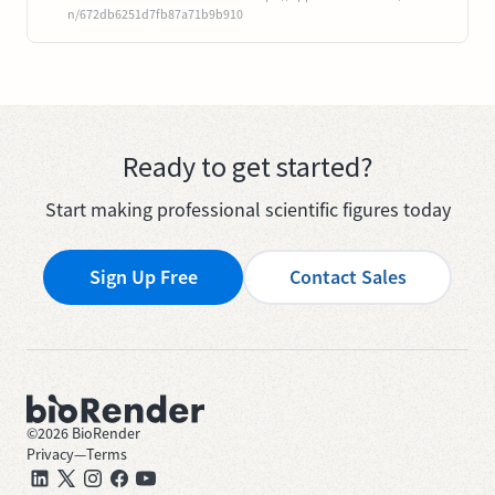
n/672db6251d7fb87a71b9b910
Ready to get started?
Start making professional scientific figures today
Sign Up Free
Contact Sales
©
2026
BioRender
Privacy
—
Terms