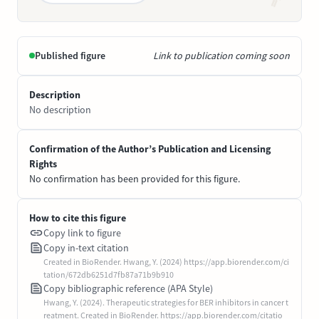
Published figure
Link to publication coming soon
Description
No description
Confirmation of the Author’s Publication and Licensing
Rights
No confirmation has been provided for this figure.
How to cite this figure
Copy link to figure
Copy in-text citation
Created in BioRender. Hwang, Y. (2024) https://app.biorender.com/ci
tation/672db6251d7fb87a71b9b910
Copy bibliographic reference (APA Style)
Hwang, Y. (2024). Therapeutic strategies for BER inhibitors in cancer t
reatment. Created in BioRender. https://app.biorender.com/citatio