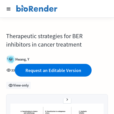
Therapeutic strategies for BER
inhibitors in cancer treatment
Hwang, Y
Request an Editable Version
33
View-only