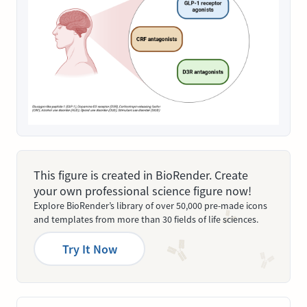
This figure is created in BioRender. Create
your own professional science figure now!
Explore BioRender’s library of over 50,000 pre-made icons
and templates from more than 30 fields of life sciences.
Try It Now