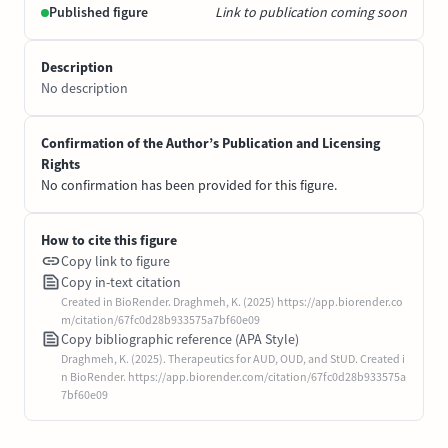
Published figure
Link to publication coming soon
Description
No description
Confirmation of the Author’s Publication and Licensing
Rights
No confirmation has been provided for this figure.
How to cite this figure
Copy link to figure
Copy in-text citation
Created in BioRender. Draghmeh, K. (2025) https://app.biorender.co
m/citation/67fc0d28b933575a7bf60e09
Copy bibliographic reference (APA Style)
Draghmeh, K. (2025). Therapeutics for AUD, OUD, and StUD. Created i
n BioRender. https://app.biorender.com/citation/67fc0d28b933575a
7bf60e09