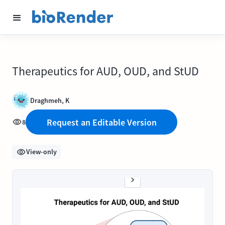
Therapeutics for AUD, OUD, and StUD
Draghmeh, K
Request an Editable Version
8
View-only