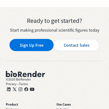
Ready to get started?
Start making professional scientific figures today
Sign Up Free
Contact Sales
©
2026
BioRender
Privacy
—
Terms
Product
Use Cases