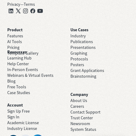
Privacy
—
Terms
Product
Use Cases
Features
Industry
AI Tools
Publications
Pricing
Presentations
Resources
Template Gallery
Graphing
Learning Hub
Protocols
Help Center
Posters
In-Person Events
Grant Applications
Webinars & Virtual Events
Brainstorming
Blog
Free Tools
Case Studies
Company
About Us
Account
Careers
Sign Up Free
Contact Support
Sign In
Trust Center
Academic License
Newsroom
Industry License
System Status