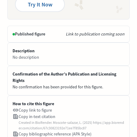
Try It Now
Published figure
Link to publication coming soon
Description
No description
Confirmation of the Author’s Publication and Licensing
Rights
No confirmation has been provided for this figure.
How to cite this figure
Copy link to figure
Copy in-text citation
Created in BioRender. Moscote-salazar, L. (2025) https://app.biorend
er.com/citation/67c30823192e71ee7f85bc87
Copy bibliographic reference (APA Style)