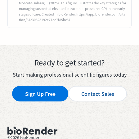
Moscote-salazar, L. (2025). This figure illustrates the key strategies for
managing suspected elevated intracranial pressure (ICP) in the early
stages of care. Created in BioRender. https://app.biorender.com/cita
tion/67c30823192e71ee7f85bc87
Ready to get started?
Start making professional scientific figures today
Sign Up Free
Contact Sales
©
2026
BioRender