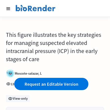
This figure illustrates the key strategies
for managing suspected elevated
intracranial pressure (ICP) in the early
stages of care
Moscote-salazar, L
Request an Editable Version
13
View-only