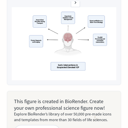
This figure is created in BioRender. Create
your own professional science figure now!
Explore BioRender’s library of over 50,000 pre-made icons
and templates from more than 30 fields of life sciences.