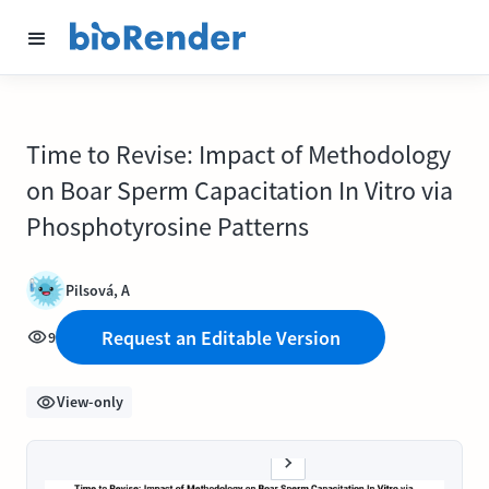
Time to Revise: Impact of Methodology
on Boar Sperm Capacitation In Vitro via
Phosphotyrosine Patterns
Pilsová, A
Request an Editable Version
9
View-only