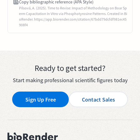
Copy bibliographic reference (APA Style)
Pilsová, A. (2025). Time to Revise: Impact of Methodology on Boar Sp
erm Capacitation In Vitro via Phosphotyrosine Patterns. Created in Bi
oRender. https://app.biorender.com/citation/67bdd79dcfdf981ec45
908f4
Ready to get started?
Start making professional scientific figures today
Sign Up Free
Contact Sales