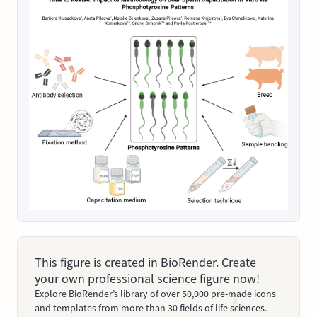
This figure is created in BioRender. Create
your own professional science figure now!
Explore BioRender’s library of over 50,000 pre-made icons
and templates from more than 30 fields of life sciences.