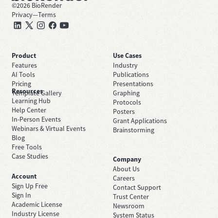
©
2026
BioRender
Privacy
—
Terms
Product
Use Cases
Features
Industry
AI Tools
Publications
Pricing
Presentations
Resources
Template Gallery
Graphing
Learning Hub
Protocols
Help Center
Posters
In-Person Events
Grant Applications
Webinars & Virtual Events
Brainstorming
Blog
Free Tools
Case Studies
Company
About Us
Account
Careers
Sign Up Free
Contact Support
Sign In
Trust Center
Academic License
Newsroom
Industry License
System Status