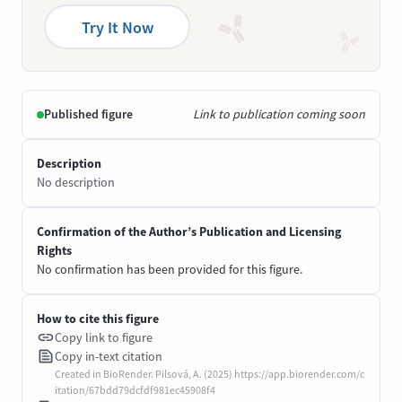
Try It Now
Published figure
Link to publication coming soon
Description
No description
Confirmation of the Author’s Publication and Licensing
Rights
No confirmation has been provided for this figure.
How to cite this figure
Copy link to figure
Copy in-text citation
Created in BioRender. Pilsová, A. (2025) https://app.biorender.com/c
itation/67bdd79dcfdf981ec45908f4