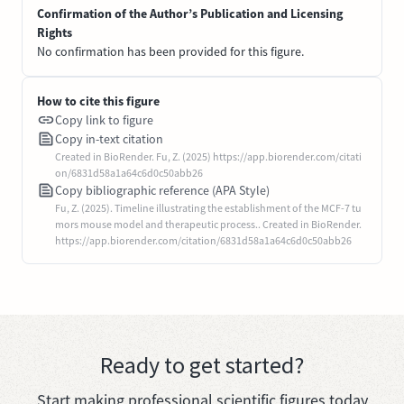
Confirmation of the Author’s Publication and Licensing
Rights
No confirmation has been provided for this figure.
How to cite this figure
Copy link to figure
Copy in-text citation
Created in BioRender. Fu, Z. (2025) https://app.biorender.com/citati
on/6831d58a1a64c6d0c50abb26
Copy bibliographic reference (APA Style)
Fu, Z. (2025). Timeline illustrating the establishment of the MCF-7 tu
mors mouse model and therapeutic process.. Created in BioRender.
https://app.biorender.com/citation/6831d58a1a64c6d0c50abb26
Ready to get started?
Start making professional scientific figures today