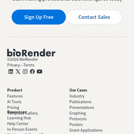
Sign Up Free
Contact Sales
©
2026
BioRender
Privacy
—
Terms
Product
Use Cases
Features
Industry
AI Tools
Publications
Pricing
Presentations
Resources
Template Gallery
Graphing
Learning Hub
Protocols
Help Center
Posters
In-Person Events
Grant Applications