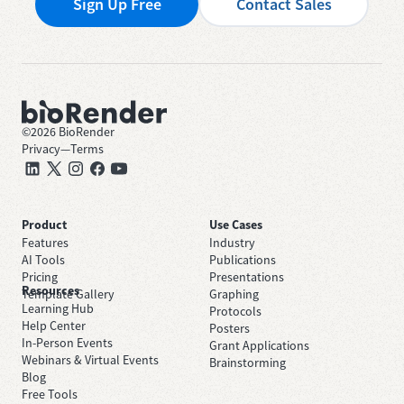
Sign Up Free
Contact Sales
©
2026
BioRender
Privacy
—
Terms
Product
Use Cases
Features
Industry
AI Tools
Publications
Pricing
Presentations
Resources
Template Gallery
Graphing
Learning Hub
Protocols
Help Center
Posters
In-Person Events
Grant Applications
Webinars & Virtual Events
Brainstorming
Blog
Free Tools