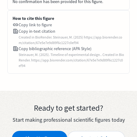
No confirmation has been provided for this figure.
How to cite this figure
Copy link to figure
Copy in-text citation
Created in BioRender. Steinauer, M. (2025) https://app.biorender.co
m/citation/67e5e7e9d89f6c1227c0ef94
Copy bibliographic reference (APA Style)
Steinauer, M. (2025). Timeline of experimental design.. Created in Bio
Render. https://app.biorender.com/citation/67e5e7e9d89f6c1227c0
ef94
Ready to get started?
Start making professional scientific figures today