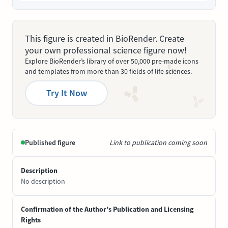
This figure is created in BioRender. Create
your own professional science figure now!
Explore BioRender’s library of over 50,000 pre-made icons
and templates from more than 30 fields of life sciences.
Try It Now
Published figure
Link to publication coming soon
Description
No description
Confirmation of the Author’s Publication and Licensing
Rights