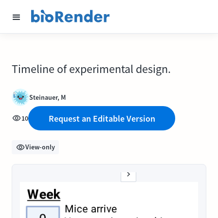
Timeline of experimental design.
Steinauer, M
Request an Editable Version
10
View-only