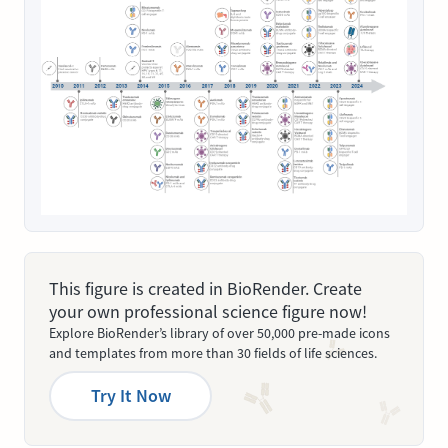
This figure is created in BioRender. Create
your own professional science figure now!
Explore BioRender’s library of over 50,000 pre-made icons
and templates from more than 30 fields of life sciences.
Try It Now