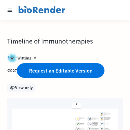
Timeline of Immunotherapies
Wittling, M
Request an Editable Version
27
View-only