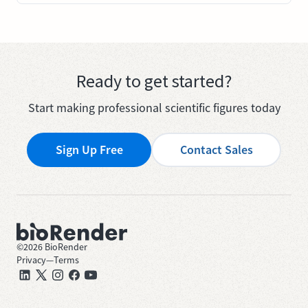
Ready to get started?
Start making professional scientific figures today
Sign Up Free
Contact Sales
©
2026
BioRender
Privacy
—
Terms