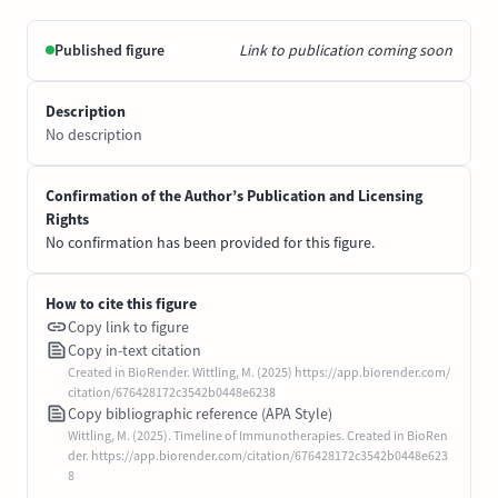
Published figure
Link to publication coming soon
Description
No description
Confirmation of the Author’s Publication and Licensing
Rights
No confirmation has been provided for this figure.
How to cite this figure
Copy link to figure
Copy in-text citation
Created in BioRender. Wittling, M. (2025) https://app.biorender.com/
citation/676428172c3542b0448e6238
Copy bibliographic reference (APA Style)
Wittling, M. (2025). Timeline of Immunotherapies. Created in BioRen
der. https://app.biorender.com/citation/676428172c3542b0448e623
8