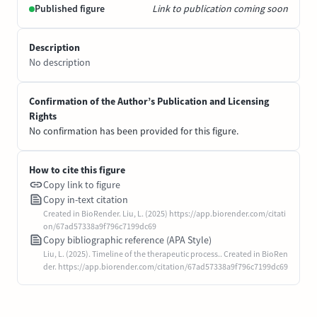
Published figure
Link to publication coming soon
Description
No description
Confirmation of the Author’s Publication and Licensing
Rights
No confirmation has been provided for this figure.
How to cite this figure
Copy link to figure
Copy in-text citation
Created in BioRender. Liu, L. (2025) https://app.biorender.com/citati
on/67ad57338a9f796c7199dc69
Copy bibliographic reference (APA Style)
Liu, L. (2025). Timeline of the therapeutic process.. Created in BioRen
der. https://app.biorender.com/citation/67ad57338a9f796c7199dc69