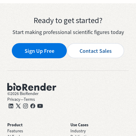
Ready to get started?
Start making professional scientific figures today
Sign Up Free
Contact Sales
©
2026
BioRender
Privacy
—
Terms
Product
Use Cases
Features
Industry