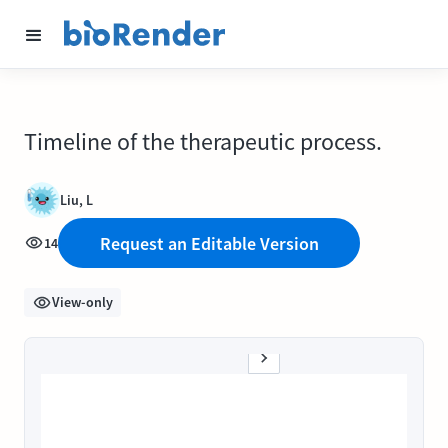
Timeline of the therapeutic process.
Liu, L
Request an Editable Version
14
View-only