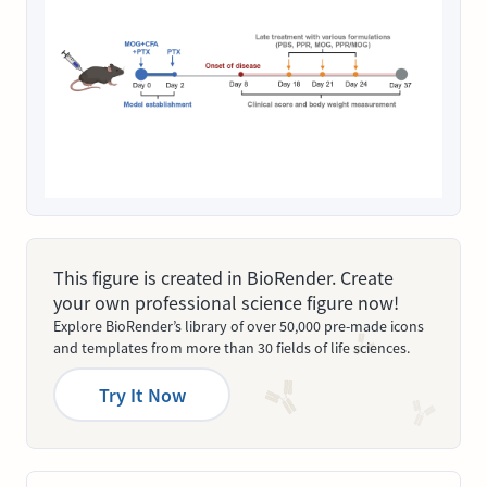
This figure is created in BioRender. Create
your own professional science figure now!
Explore BioRender’s library of over 50,000 pre-made icons
and templates from more than 30 fields of life sciences.
Try It Now