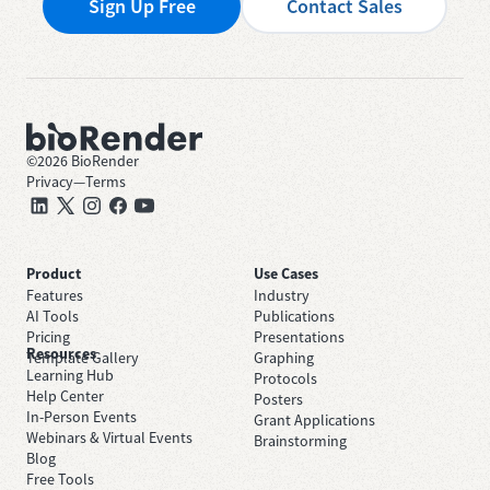
Sign Up Free
Contact Sales
©
2026
BioRender
Privacy
—
Terms
Product
Use Cases
Features
Industry
AI Tools
Publications
Pricing
Presentations
Resources
Template Gallery
Graphing
Learning Hub
Protocols
Help Center
Posters
In-Person Events
Grant Applications
Webinars & Virtual Events
Brainstorming
Blog
Free Tools