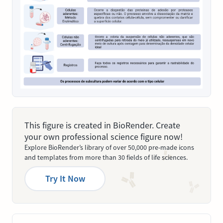
This figure is created in BioRender. Create
your own professional science figure now!
Explore BioRender’s library of over 50,000 pre-made icons
and templates from more than 30 fields of life sciences.
Try It Now