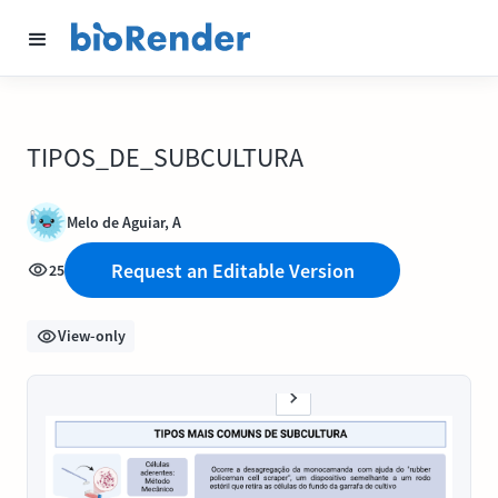
TIPOS_DE_SUBCULTURA
Melo de Aguiar, A
Request an Editable Version
25
View-only