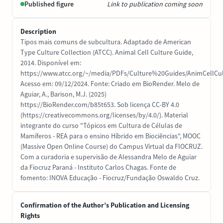
Published figure
Link to publication coming soon
Description
Tipos mais comuns de subcultura. Adaptado de American
Type Culture Collection (ATCC). Animal Cell Culture Guide,
2014. Disponível em:
https://www.atcc.org/~/media/PDFs/Culture%20Guides/AnimCellCul
Acesso em: 09/12/2024. Fonte: Criado em BioRender. Melo de
Aguiar, A., Barison, M.J. (2025)
https://BioRender.com/b85t653. Sob licença CC-BY 4.0
(https://creativecommons.org/licenses/by/4.0/). Material
integrante do curso "Tópicos em Cultura de Células de
Mamíferos - REA para o ensino Híbrido em Biociências", MOOC
(Massive Open Online Course) do Campus Virtual da FIOCRUZ.
Com a curadoria e supervisão de Alessandra Melo de Aguiar
da Fiocruz Paraná - Instituto Carlos Chagas. Fonte de
fomento: INOVA Educação - Fiocruz/Fundação Oswaldo Cruz.
Confirmation of the Author’s Publication and Licensing
Rights