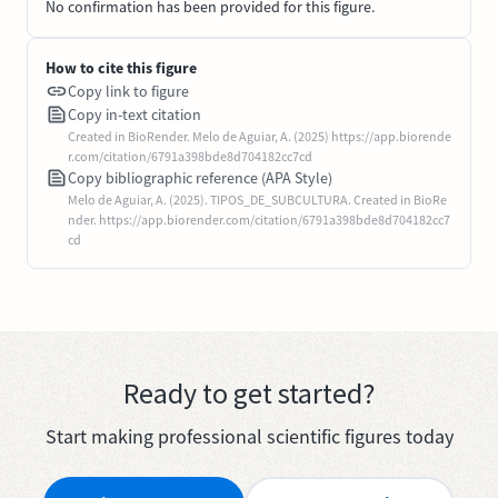
No confirmation has been provided for this figure.
How to cite this figure
Copy link to figure
Copy in-text citation
Created in BioRender. Melo de Aguiar, A. (2025) https://app.biorende
r.com/citation/6791a398bde8d704182cc7cd
Copy bibliographic reference (APA Style)
Melo de Aguiar, A. (2025). TIPOS_DE_SUBCULTURA. Created in BioRe
nder. https://app.biorender.com/citation/6791a398bde8d704182cc7
cd
Ready to get started?
Start making professional scientific figures today