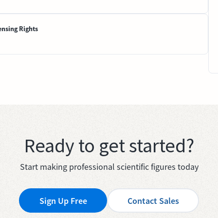
ensing Rights
Ready to get started?
Start making professional scientific figures today
Sign Up Free
Contact Sales