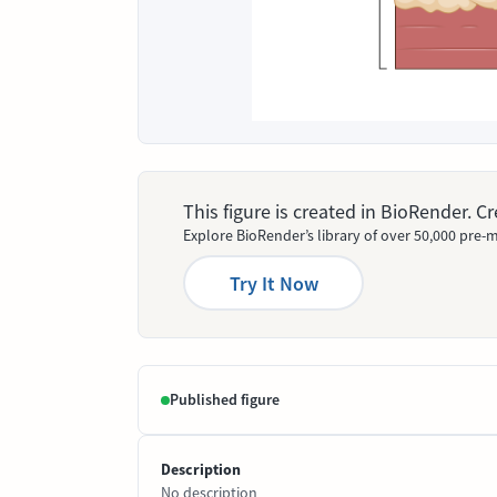
This figure is created in BioRender. 
Explore BioRender’s library of over 50,000 pre-m
Try It Now
Published figure
Description
No description