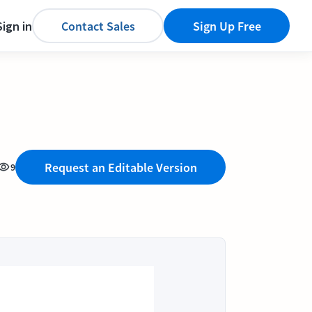
Sign in
Contact Sales
Sign Up Free
Request an Editable Version
9