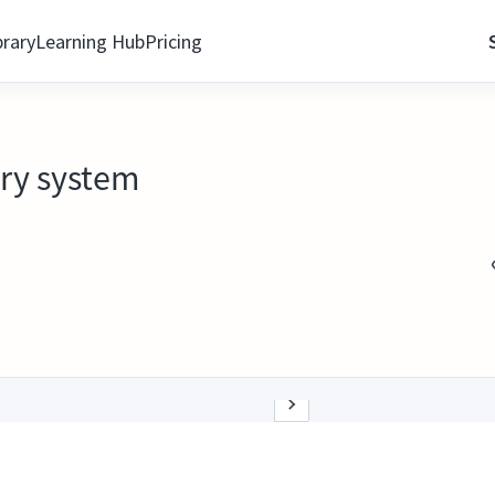
brary
Learning Hub
Pricing
ery system