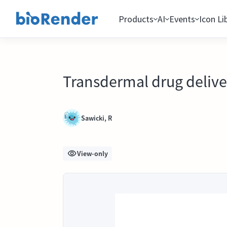
Products
AI
Events
Icon Li
Transdermal drug deliv
Sawicki, R
View-only