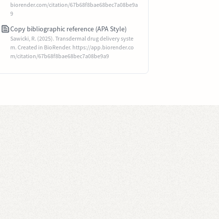
biorender.com/citation/67b68f8bae68bec7a08be9a
9
Copy bibliographic reference (APA Style)
Sawicki, R. (2025). Transdermal drug delivery syste
m. Created in BioRender. https://app.biorender.co
m/citation/67b68f8bae68bec7a08be9a9