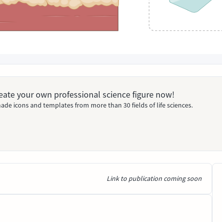
Create your own professional science figure now!
ade icons and templates from more than 30 fields of life sciences.
Link to publication coming soon