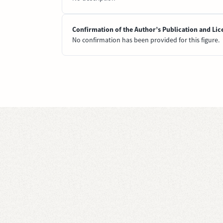
Confirmation of the Author’s Publication and Lic
No confirmation has been provided for this figure.