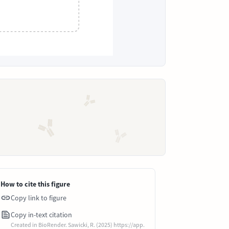
How to cite this figure
Copy link to figure
Copy in-text citation
Created in BioRender. Sawicki, R. (2025) https://app.