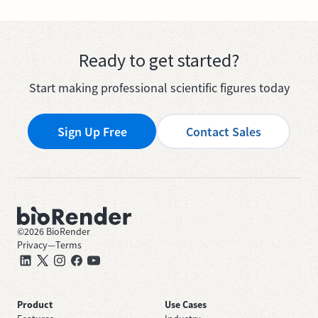
Ready to get started?
Start making professional scientific figures today
Sign Up Free
Contact Sales
©
2026
BioRender
Privacy
—
Terms
Product
Use Cases