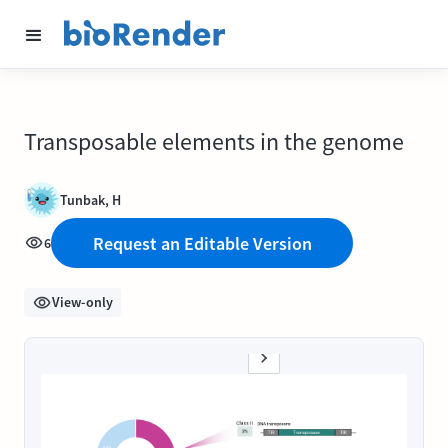
Transposable elements in the genome
Tunbak, H
Request an Editable Version
6
View-only