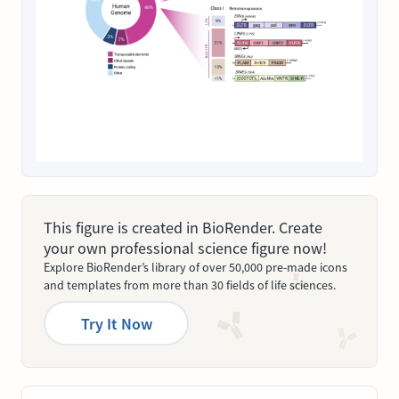
This figure is created in BioRender. Create
your own professional science figure now!
Explore BioRender’s library of over 50,000 pre-made icons
and templates from more than 30 fields of life sciences.
Try It Now