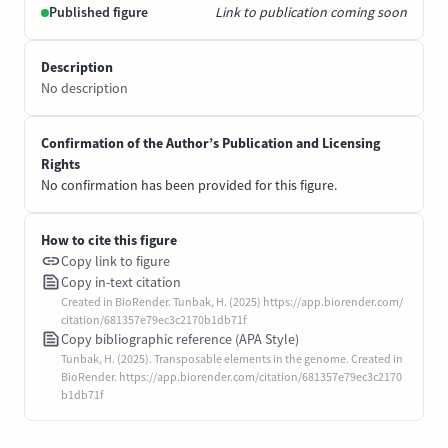
Published figure
Link to publication coming soon
Description
No description
Confirmation of the Author’s Publication and Licensing
Rights
No confirmation has been provided for this figure.
How to cite this figure
Copy link to figure
Copy in-text citation
Created in BioRender. Tunbak, H. (2025) https://app.biorender.com/
citation/681357e79ec3c2170b1db71f
Copy bibliographic reference (APA Style)
Tunbak, H. (2025). Transposable elements in the genome. Created in
BioRender. https://app.biorender.com/citation/681357e79ec3c2170
b1db71f