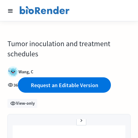
Tumor inoculation and treatment
schedules
Wang, C
Request an Editable Version
36
View-only