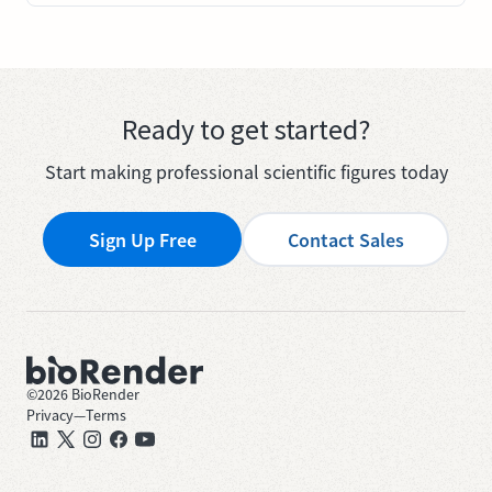
Ready to get started?
Start making professional scientific figures today
Sign Up Free
Contact Sales
©
2026
BioRender
Privacy
—
Terms