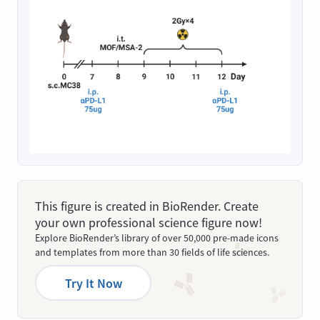
This figure is created in BioRender. Create
your own professional science figure now!
Explore BioRender’s library of over 50,000 pre-made icons
and templates from more than 30 fields of life sciences.
Try It Now