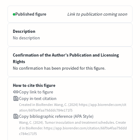
Published figure
Link to publication coming soon
Description
No description
Confirmation of the Author’s Publication and Licensing
Rights
No confirmation has been provided for this figure.
How to cite this figure
Copy link to figure
Copy in-text citation
Created in BioRender. Wang, C. (2024) https://app.biorender.com/cit
ation/66f9a4faa79dddc784e171f5
Copy bibliographic reference (APA Style)
Wang, C. (2024). Tumor inoculation and treatment schedules. Create
d in BioRender. https://app.biorender.com/citation/66f9a4faa79ddd
c784e171f5