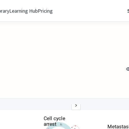
brary
Learning Hub
Pricing