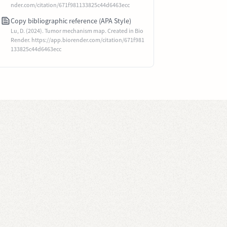
nder.com/citation/671f981133825c44d6463ecc
Copy bibliographic reference (APA Style)
Lu, D. (2024). Tumor mechanism map. Created in Bio
Render. https://app.biorender.com/citation/671f981
133825c44d6463ecc