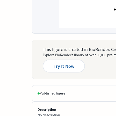
This figure is created in BioRender. 
Explore BioRender’s library of over 50,000 pre-m
Try It Now
Published figure
Description
No description