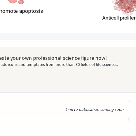
Create your own professional science figure now!
ade icons and templates from more than 30 fields of life sciences.
Link to publication coming soon