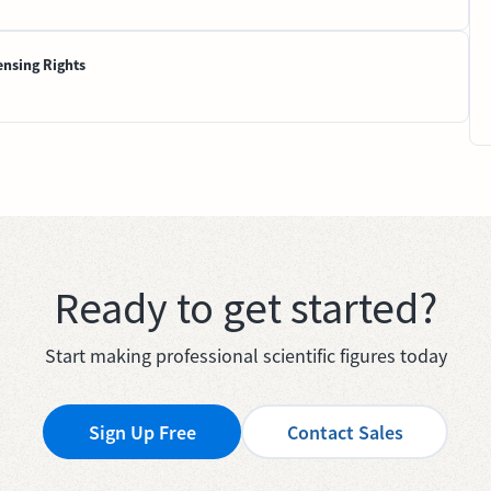
ensing Rights
Ready to get started?
Start making professional scientific figures today
Sign Up Free
Contact Sales