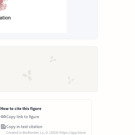
How to cite this figure
Copy link to figure
Copy in-text citation
Created in BioRender. Lu, D. (2024) https://app.biore