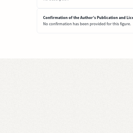
Confirmation of the Author’s Publication and Lic
No confirmation has been provided for this figure.