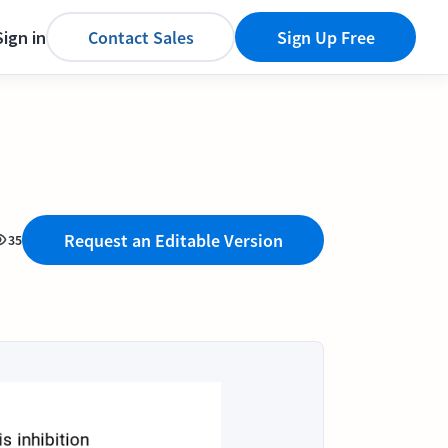
Sign in
Contact Sales
Sign Up Free
Request an Editable Version
35