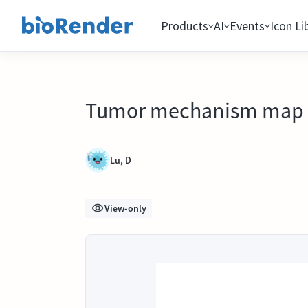
Products
AI
Events
Icon Li
Tumor mechanism map
Lu, D
View-only