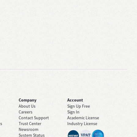
Company
Account
About Us
Sign Up Free
Careers
Sign In
Contact Support
Academic License
ts
Trust Center
Industry License
Newsroom
System Status