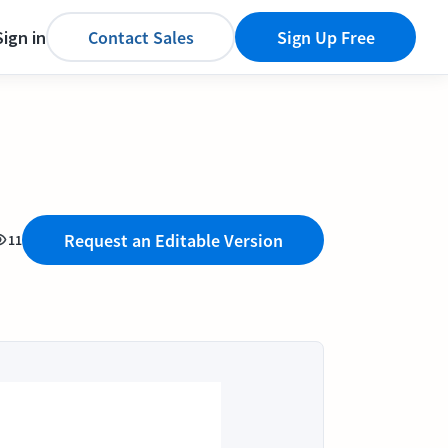
Sign in
Contact Sales
Sign Up Free
Request an Editable Version
11