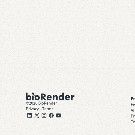
P
©
2026
BioRender
Fe
Privacy
—
Terms
AI
Pr
Te