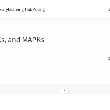
brary
Learning Hub
Pricing
Ks, and MAPKs