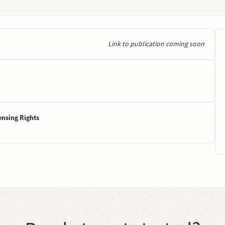
Link to publication coming soon
ensing Rights