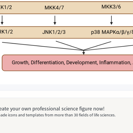
Create your own professional science figure now!
ade icons and templates from more than 30 fields of life sciences.