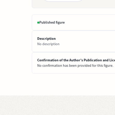
Published figure
Description
No description
Confirmation of the Author’s Publication and Lic
No confirmation has been provided for this figure.