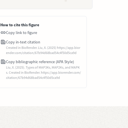
How to cite this figure
Copy link to figure
Copy in-text citation
Created in BioRender. Liu, X. (2025) https://app.bior
ender.com/citation/67b94d68bad54c4f50d5ca9d
Copy bibliographic reference (APA Style)
Liu, X. (2025). Types of MAP3Ks, MAP2Ks, and MAPK
s. Created in BioRender. https://app.biorender.com/
citation/67b94d68bad54c4f50d5ca9d