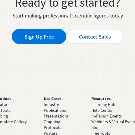
Ready to get started?
Start making professional scientific figures today
Sign Up Free
Contact Sales
roduct
Use Cases
Resources
atures
Industry
Learning Hub
 Tools
Publications
Help Center
icing
Presentations
In-Person Events
mplate Gallery
Graphing
Webinars & Virtual Even
Protocols
Blog
Posters
Free Tools