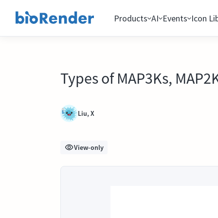
Products
AI
Events
Icon Li
Types of MAP3Ks, MAP2
Liu, X
View-only