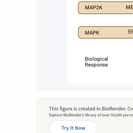
This figure is created in BioRender. 
Explore BioRender’s library of over 50,000 pre-m
Try It Now