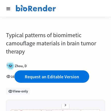
Typical patterns of biomimetic
camouflage materials in brain tumor
therapy
Zhou, D
Request an Editable Version
16
View-only