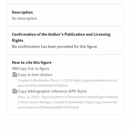
Description
No description
Confirmation of the Author’s Publication and Licensing
Rights
No confirmation has been provided for this figure.
How to cite this figure
Copy link to figure
Copy in-text citation
Created in BioRender. Zhou, D. (2025) https://app.biorender.com/cit
ation/67939ac56e00b9c7474505cb
Copy bibliographic reference (APA Style)
Zhou, D. (2025). Typical patterns of biomimetic camouflage materials
in brain tumor therapy. Created in BioRender. https://app.biorender.
com/citation/67939ac56e00b9c7474505cb