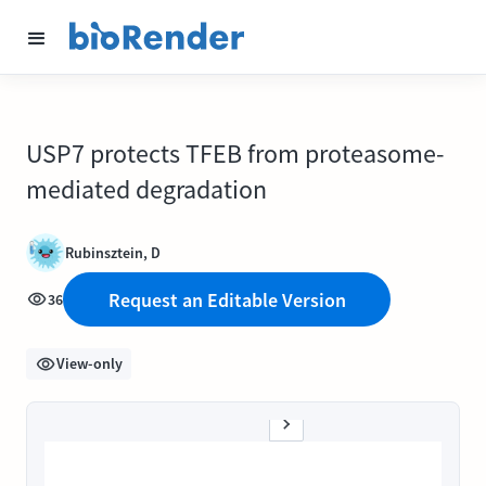
USP7 protects TFEB from proteasome-
mediated degradation
Rubinsztein, D
Request an Editable Version
36
View-only