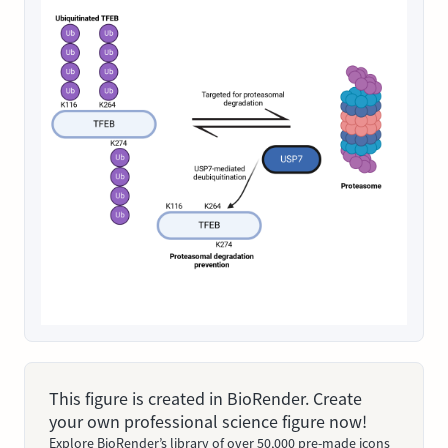
This figure is created in BioRender. Create
your own professional science figure now!
Explore BioRender’s library of over 50,000 pre-made icons