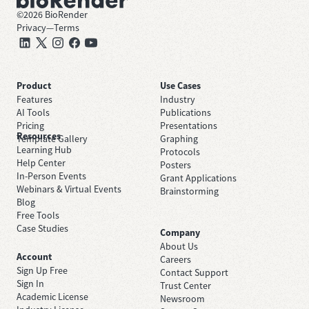
©
2026
BioRender
Privacy
—
Terms
Product
Use Cases
Features
Industry
AI Tools
Publications
Pricing
Presentations
Resources
Template Gallery
Graphing
Learning Hub
Protocols
Help Center
Posters
In-Person Events
Grant Applications
Webinars & Virtual Events
Brainstorming
Blog
Free Tools
Case Studies
Company
About Us
Account
Careers
Sign Up Free
Contact Support
Sign In
Trust Center
Academic License
Newsroom