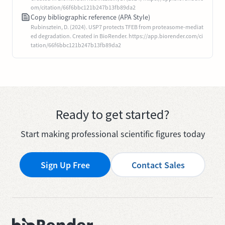
om/citation/66f6bbc121b247b13fb89da2
Copy bibliographic reference (APA Style)
Rubinsztein, D. (2024). USP7 protects TFEB from proteasome-mediat
ed degradation. Created in BioRender. https://app.biorender.com/ci
tation/66f6bbc121b247b13fb89da2
Ready to get started?
Start making professional scientific figures today
Sign Up Free
Contact Sales