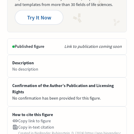
and templates from more than 30 fields of life sciences.
Try It Now
Published figure
Link to publication coming soon
Description
No description
Confirmation of the Author’s Publication and Licensing
Rights
No confirmation has been provided for this figure.
How to cite this figure
Copy link to figure
Copy in-text citation
Created in BioRender. Rubinsztein, D. (2024) https://app.biorender.c