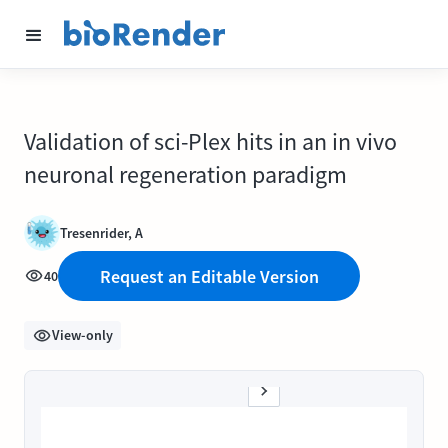
Validation of sci-Plex hits in an in vivo
neuronal regeneration paradigm
Tresenrider, A
Request an Editable Version
40
View-only