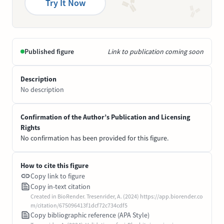
Try It Now
Published figure
Link to publication coming soon
Description
No description
Confirmation of the Author’s Publication and Licensing
Rights
No confirmation has been provided for this figure.
How to cite this figure
Copy link to figure
Copy in-text citation
Created in BioRender. Tresenrider, A. (2024) https://app.biorender.co
m/citation/675096413f1dcf72c734cdf5
Copy bibliographic reference (APA Style)