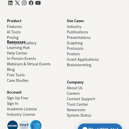
Product
Use Cases
Features
Industry
AI Tools
Publications
Pricing
Presentations
Resources
Template Gallery
Graphing
Learning Hub
Protocols
Help Center
Posters
In-Person Events
Grant Applications
Webinars & Virtual Events
Brainstorming
Blog
Free Tools
Case Studies
Company
About Us
Account
Careers
Sign Up Free
Contact Support
Sign In
Trust Center
Academic License
Newsroom
Industry License
System Status