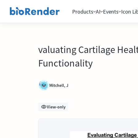
Products
AI
Events
Icon Li
valuating Cartilage Heal
Functionality
Mitchell, J
View-only