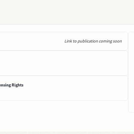
Link to publication coming soon
ensing Rights