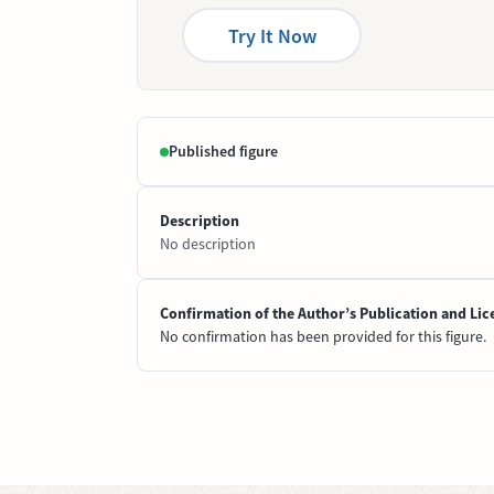
Try It Now
Published figure
Description
No description
Confirmation of the Author’s Publication and Lic
No confirmation has been provided for this figure.