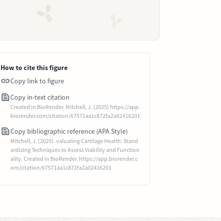
How to cite this figure
Copy link to figure
Copy in-text citation
Created in BioRender. Mitchell, J. (2025) https://app.
biorender.com/citation/67571aa1c872fa2a02416201
Copy bibliographic reference (APA Style)
Mitchell, J. (2025). valuating Cartilage Health: Stand
ardizing Techniques to Assess Viability and Function
ality. Created in BioRender. https://app.biorender.c
om/citation/67571aa1c872fa2a02416201