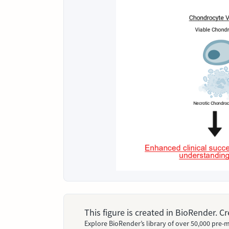
This figure is created in BioRender. 
Explore BioRender’s library of over 50,000 pre-m