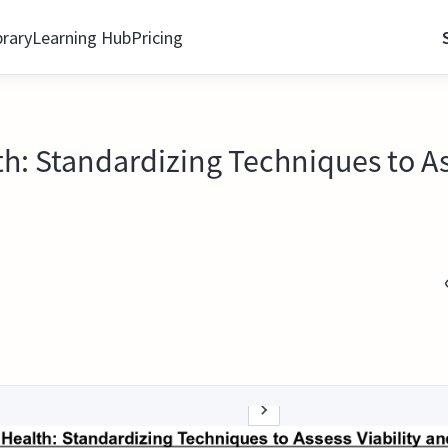
brary
Learning Hub
Pricing
th: Standardizing Techniques to As