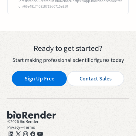
ic resistance. Created in BioRender. https://app.biorender.com/citati
on/66e481740818719d0715e250
Ready to get started?
Start making professional scientific figures today
Sign Up Free
Contact Sales
©
2026
BioRender
Privacy
—
Terms