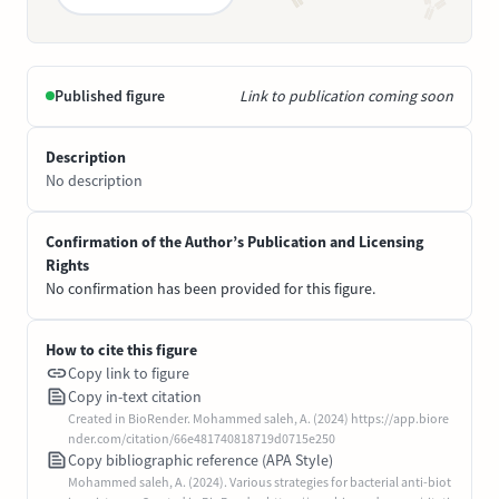
Published figure
Link to publication coming soon
Description
No description
Confirmation of the Author’s Publication and Licensing
Rights
No confirmation has been provided for this figure.
How to cite this figure
Copy link to figure
Copy in-text citation
Created in BioRender. Mohammed saleh, A. (2024) https://app.biore
nder.com/citation/66e481740818719d0715e250
Copy bibliographic reference (APA Style)
Mohammed saleh, A. (2024). Various strategies for bacterial anti-biot