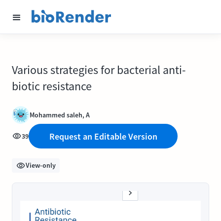
Various strategies for bacterial anti-
biotic resistance
Mohammed saleh, A
Request an Editable Version
39
View-only