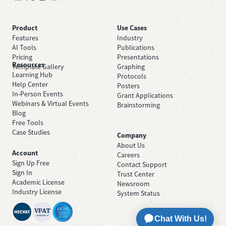
Product
Use Cases
Features
Industry
AI Tools
Publications
Pricing
Presentations
Resources
Template Gallery
Graphing
Learning Hub
Protocols
Help Center
Posters
In-Person Events
Grant Applications
Webinars & Virtual Events
Brainstorming
Blog
Free Tools
Case Studies
Company
About Us
Account
Careers
Sign Up Free
Contact Support
Sign In
Trust Center
Academic License
Newsroom
Industry License
System Status