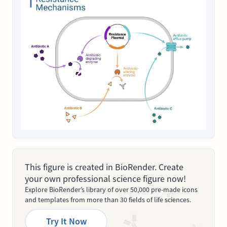
This figure is created in BioRender. Create
your own professional science figure now!
Explore BioRender’s library of over 50,000 pre-made icons
and templates from more than 30 fields of life sciences.
Try It Now