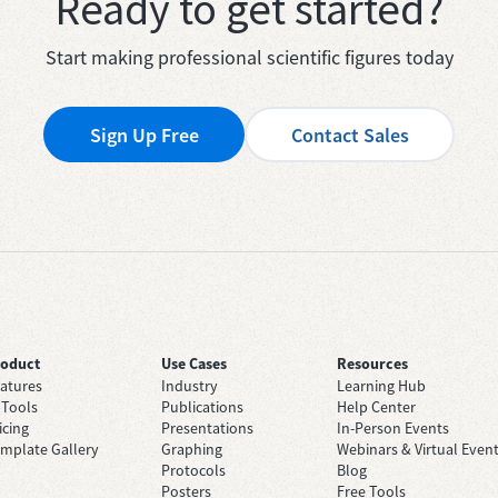
Ready to get started?
Start making professional scientific figures today
Sign Up Free
Contact Sales
roduct
Use Cases
Resources
atures
Industry
Learning Hub
 Tools
Publications
Help Center
icing
Presentations
In-Person Events
mplate Gallery
Graphing
Webinars & Virtual Even
Protocols
Blog
Posters
Free Tools