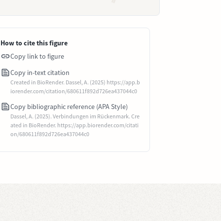
How to cite this figure
Copy link to figure
Copy in-text citation
Created in BioRender. Dassel, A. (2025) https://app.b
iorender.com/citation/680611f892d726ea437044c0
Copy bibliographic reference (APA Style)
Dassel, A. (2025). Verbindungen im Rückenmark. Cre
ated in BioRender. https://app.biorender.com/citati
on/680611f892d726ea437044c0