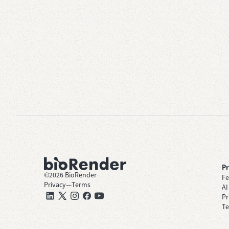
P
©
2026
BioRender
Fe
Privacy
—
Terms
AI
Pr
Te