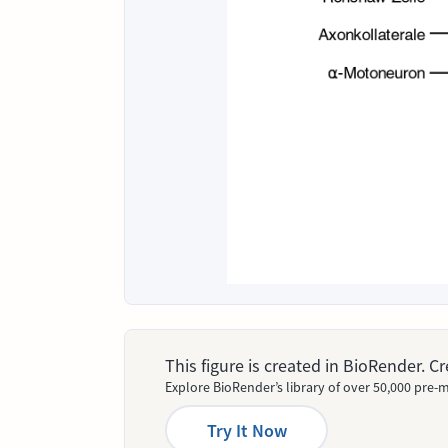
This figure is created in BioRender. 
Explore BioRender’s library of over 50,000 pre-m
Try It Now