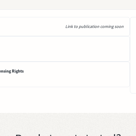
Link to publication coming soon
ensing Rights