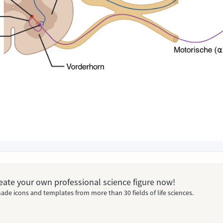
Create your own professional science figure now!
ade icons and templates from more than 30 fields of life sciences.