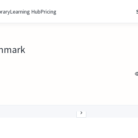
brary
Learning Hub
Pricing
enmark