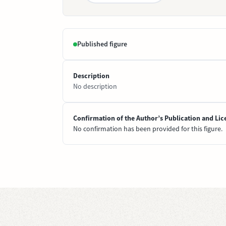
Published figure
Description
No description
Confirmation of the Author’s Publication and Lic
No confirmation has been provided for this figure.