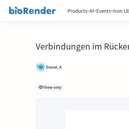
Products
AI
Events
Icon Li
Verbindungen im Rück
Dassel, A
View-only