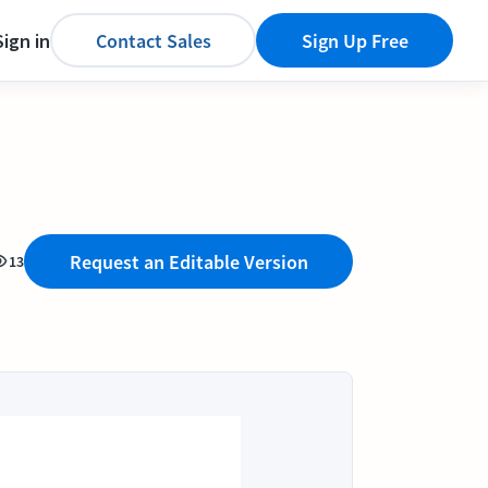
Sign in
Contact Sales
Sign Up Free
Request an Editable Version
13