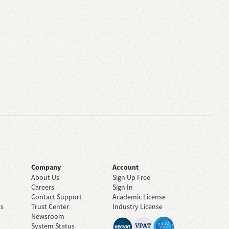
Company
Account
About Us
Sign Up Free
Careers
Sign In
Contact Support
Academic License
ts
Trust Center
Industry License
Newsroom
System Status