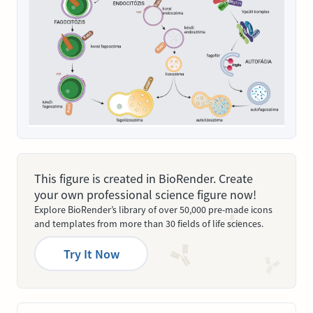
This figure is created in BioRender. Create
your own professional science figure now!
Explore BioRender’s library of over 50,000 pre-made icons
and templates from more than 30 fields of life sciences.
Try It Now