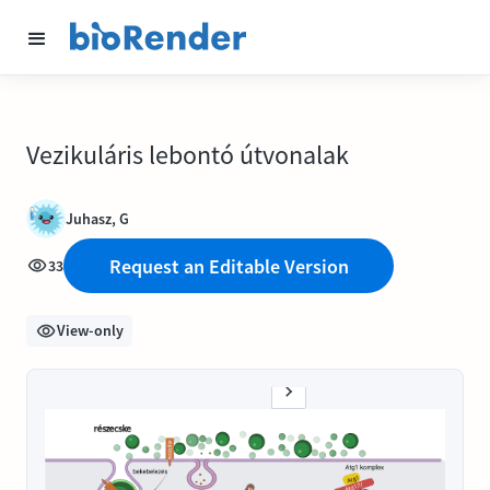
Vezikuláris lebontó útvonalak
Juhasz, G
Request an Editable Version
33
View-only