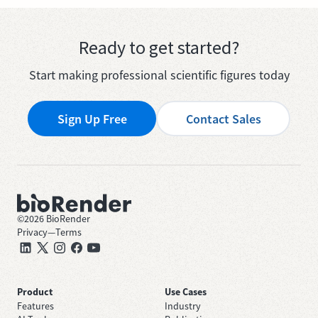
Ready to get started?
Start making professional scientific figures today
Sign Up Free
Contact Sales
©
2026
BioRender
Privacy
—
Terms
Product
Use Cases
Features
Industry