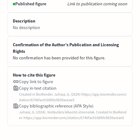
Published figure
Link to publication coming soon
Description
No description
Confirmation of the Author’s Publication and Licensing
Rights
No confirmation has been provided for this figure.
How to cite this figure
Copy link to figure
Copy in-text citation
Created in BioRender. Juhasz, G. (2024) https://app.biorender.com/c
itation/6746fac916890c9839aceae5
Copy bibliographic reference (APA Style)
Juhasz, G. (2024). Vezikuláris lebontó útvonalak. Created in BioRend
er. https://app.biorender.com/citation/6746fac916890c9839aceae5