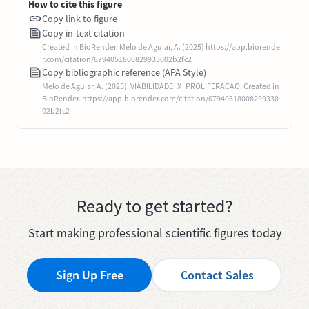
How to cite this figure
Copy link to figure
Copy in-text citation
Created in BioRender. Melo de Aguiar, A. (2025) https://app.biorende
r.com/citation/6794051800829933002b2fc2
Copy bibliographic reference (APA Style)
Melo de Aguiar, A. (2025). VIABILIDADE_X_PROLIFERACAO. Created in
BioRender. https://app.biorender.com/citation/67940518008299330
02b2fc2
Ready to get started?
Start making professional scientific figures today
Sign Up Free
Contact Sales