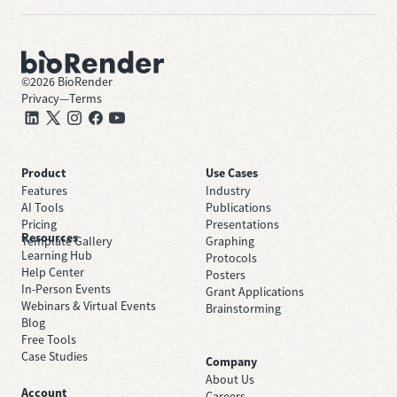
©
2026
BioRender
Privacy
—
Terms
Product
Use Cases
Features
Industry
AI Tools
Publications
Pricing
Presentations
Resources
Template Gallery
Graphing
Learning Hub
Protocols
Help Center
Posters
In-Person Events
Grant Applications
Webinars & Virtual Events
Brainstorming
Blog
Free Tools
Case Studies
Company
About Us
Account
Careers