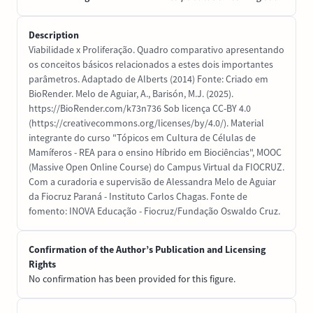
Description
Viabilidade x Proliferação. Quadro comparativo apresentando
os conceitos básicos relacionados a estes dois importantes
parâmetros. Adaptado de Alberts (2014) Fonte: Criado em
BioRender. Melo de Aguiar, A., Barisón, M.J. (2025).
https://BioRender.com/k73n736 Sob licença CC-BY 4.0
(https://creativecommons.org/licenses/by/4.0/). Material
integrante do curso "Tópicos em Cultura de Células de
Mamíferos - REA para o ensino Híbrido em Biociências", MOOC
(Massive Open Online Course) do Campus Virtual da FIOCRUZ.
Com a curadoria e supervisão de Alessandra Melo de Aguiar
da Fiocruz Paraná - Instituto Carlos Chagas. Fonte de
fomento: INOVA Educação - Fiocruz/Fundação Oswaldo Cruz.
Confirmation of the Author’s Publication and Licensing
Rights
No confirmation has been provided for this figure.