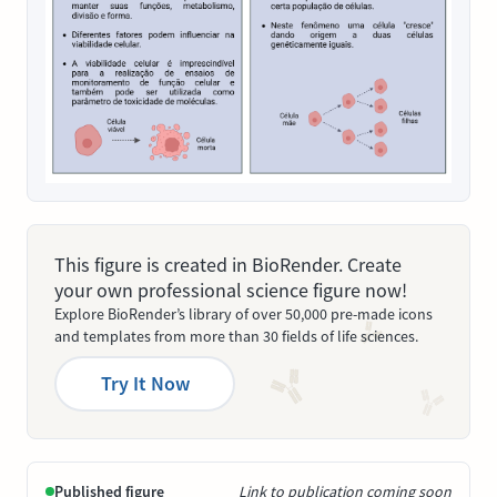
This figure is created in BioRender. Create
your own professional science figure now!
Explore BioRender’s library of over 50,000 pre-made icons
and templates from more than 30 fields of life sciences.
Try It Now
Published figure
Link to publication coming soon