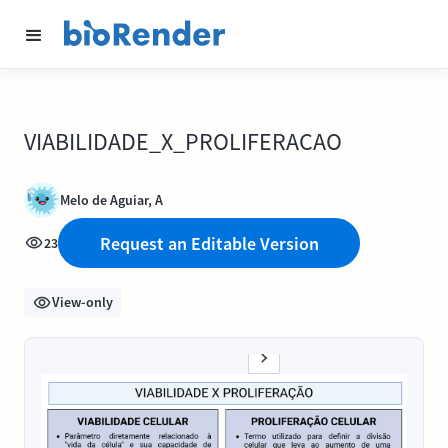
VIABILIDADE_X_PROLIFERACAO
Melo de Aguiar, A
Request an Editable Version
23
View-only