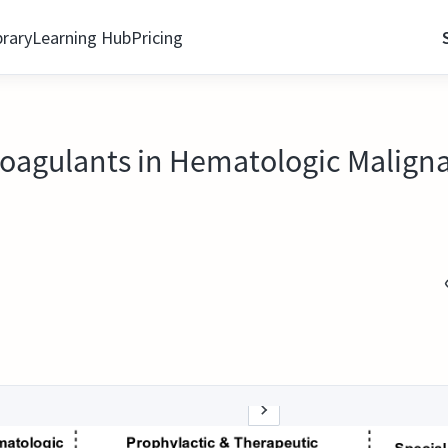
brary
Learning Hub
Pricing
icoagulants in Hematologic Maligna