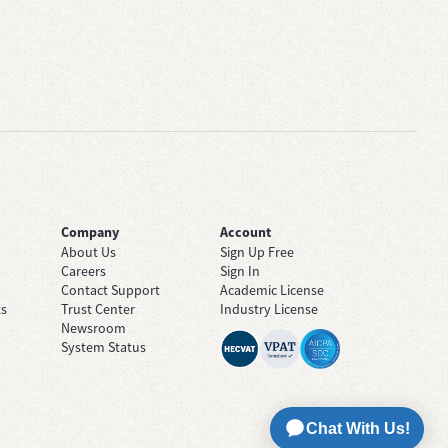
Company
Account
About Us
Sign Up Free
Careers
Sign In
Contact Support
Academic License
ts
Trust Center
Industry License
Newsroom
System Status