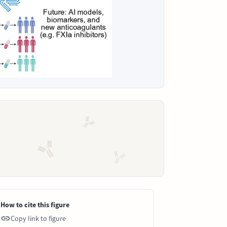
How to cite this figure
Copy link to figure