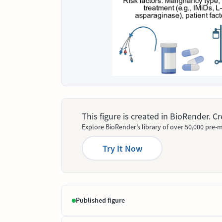
This figure is created in BioRender. 
Explore BioRender’s library of over 50,000 pre-m
Try It Now
Published figure