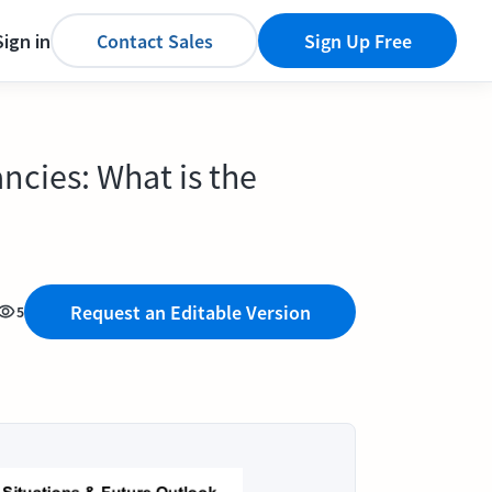
Sign in
Contact Sales
Sign Up Free
ncies: What is the
Request an Editable Version
5