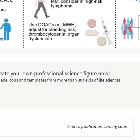
Create your own professional science figure now!
ade icons and templates from more than 30 fields of life sciences.
Link to publication coming soon