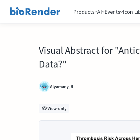
Products
AI
Events
Icon Li
Visual Abstract for "Ant
Data?"
Alyamany, R
View-only