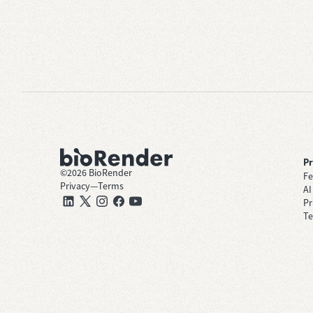
P
©
2026
BioRender
Fe
Privacy
—
Terms
AI
Pr
Te