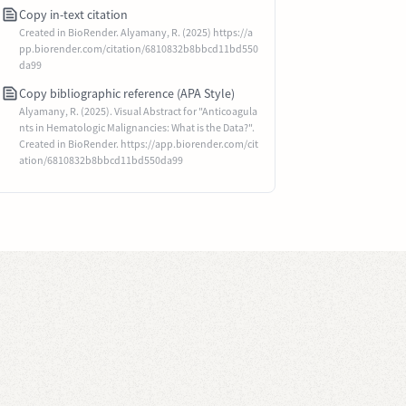
Copy in-text citation
Created in BioRender. Alyamany, R. (2025) https://a
pp.biorender.com/citation/6810832b8bbcd11bd550
da99
Copy bibliographic reference (APA Style)
Alyamany, R. (2025). Visual Abstract for "Anticoagula
nts in Hematologic Malignancies: What is the Data?".
Created in BioRender. https://app.biorender.com/cit
ation/6810832b8bbcd11bd550da99