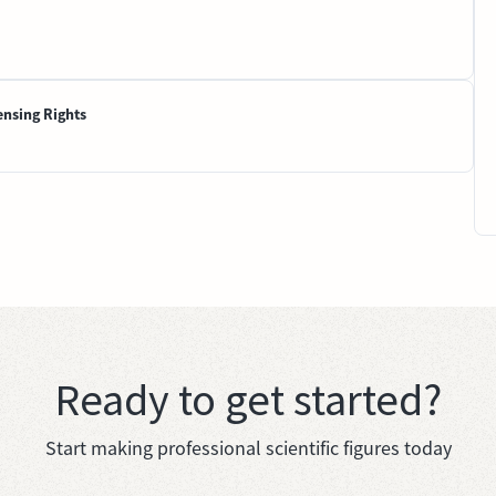
ensing Rights
Ready to get started?
Start making professional scientific figures today