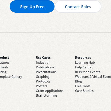
Sign Up Free
Contact Sales
roduct
Use Cases
Resources
atures
Industry
Learning Hub
 Tools
Publications
Help Center
icing
Presentations
In-Person Events
mplate Gallery
Graphing
Webinars & Virtual Even
Protocols
Blog
Posters
Free Tools
Grant Applications
Case Studies
Brainstorming