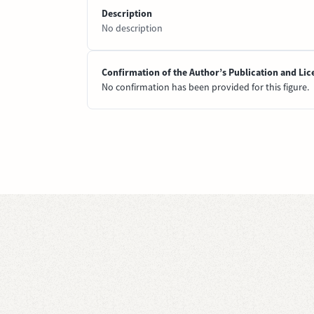
Description
No description
Confirmation of the Author’s Publication and Lic
No confirmation has been provided for this figure.