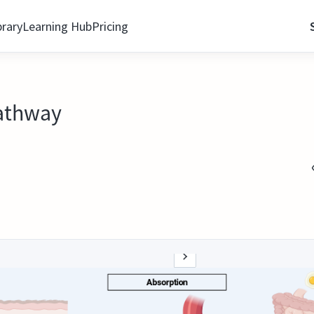
brary
Learning Hub
Pricing
athway