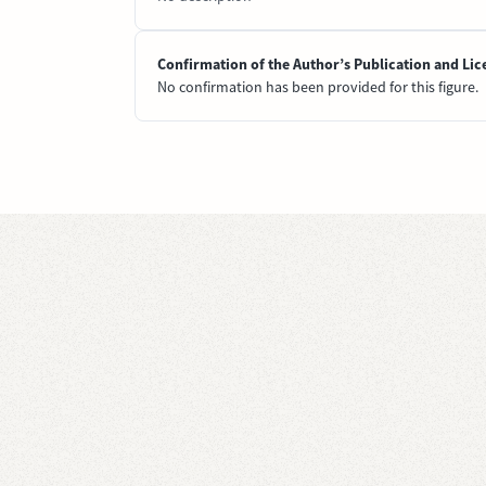
Confirmation of the Author’s Publication and Lic
No confirmation has been provided for this figure.