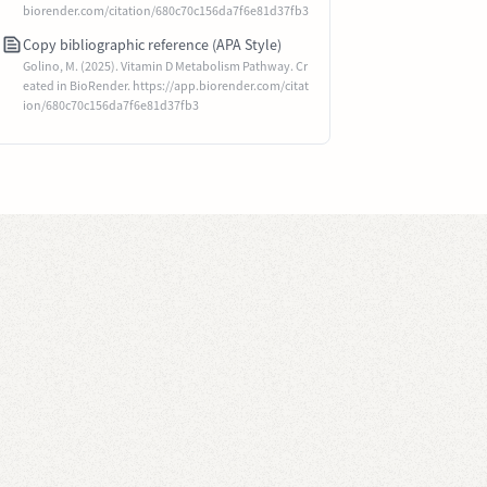
biorender.com/citation/680c70c156da7f6e81d37fb3
Copy bibliographic reference (APA Style)
Golino, M. (2025). Vitamin D Metabolism Pathway. Cr
eated in BioRender. https://app.biorender.com/citat
ion/680c70c156da7f6e81d37fb3