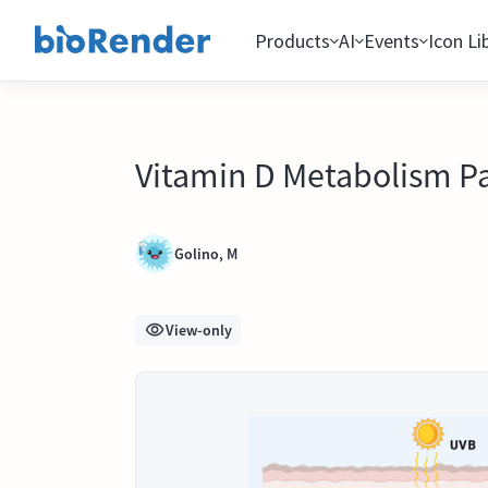
Products
AI
Events
Icon Li
Vitamin D Metabolism P
Golino, M
View-only