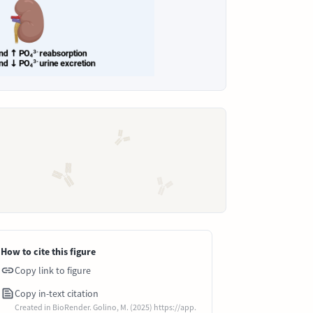
How to cite this figure
Copy link to figure
Copy in-text citation
Created in BioRender. Golino, M. (2025) https://app.