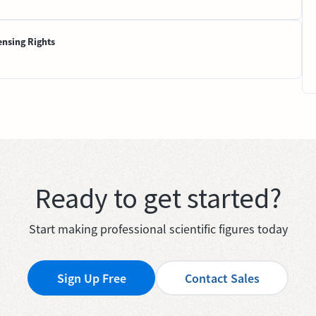
ensing Rights
Ready to get started?
Start making professional scientific figures today
Sign Up Free
Contact Sales