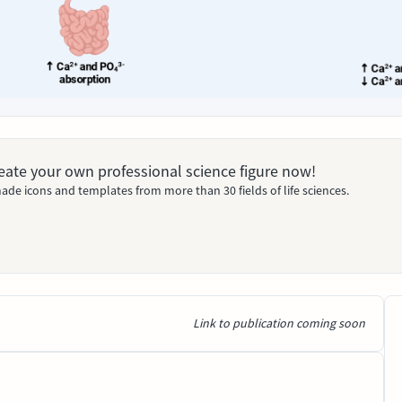
Create your own professional science figure now!
ade icons and templates from more than 30 fields of life sciences.
Link to publication coming soon