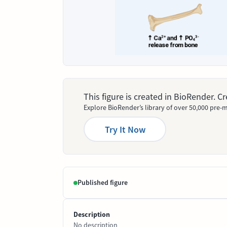
This figure is created in BioRender. 
Explore BioRender’s library of over 50,000 pre-m
Try It Now
Published figure
Description
No description