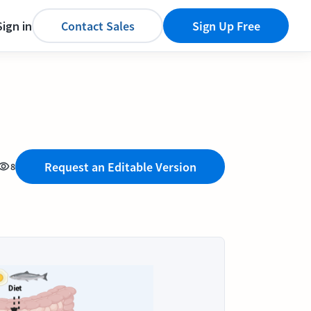
Sign in
Contact Sales
Sign Up Free
Request an Editable Version
8