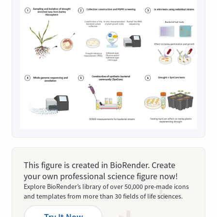
This figure is created in BioRender. Create
your own professional science figure now!
Explore BioRender’s library of over 50,000 pre-made icons
and templates from more than 30 fields of life sciences.
Try It Now