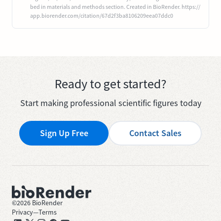
bed in materials and methods section. Created in BioRender. https://
app.biorender.com/citation/67d2f3ba8106209eea07ddc0
Ready to get started?
Start making professional scientific figures today
Sign Up Free
Contact Sales
©
2026
BioRender
Privacy
—
Terms