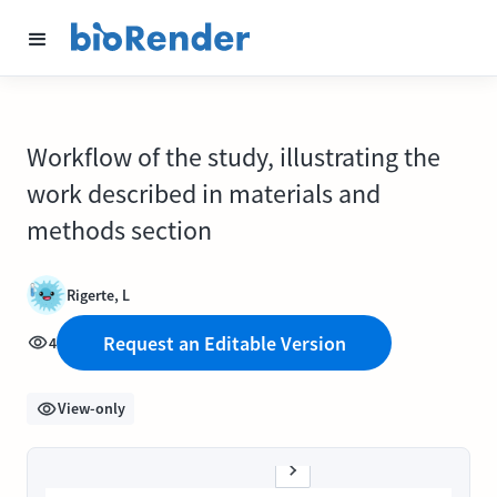
Workflow of the study, illustrating the
work described in materials and
methods section
Rigerte, L
Request an Editable Version
4
View-only