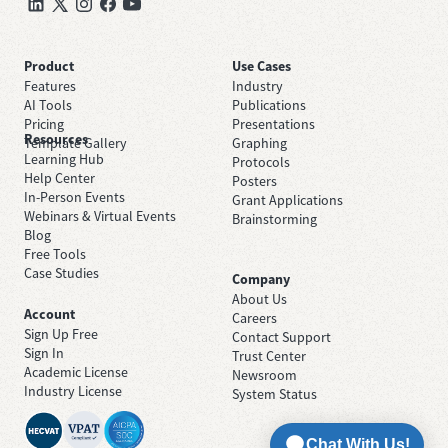
Product
Use Cases
Features
Industry
AI Tools
Publications
Pricing
Presentations
Resources
Template Gallery
Graphing
Learning Hub
Protocols
Help Center
Posters
In-Person Events
Grant Applications
Webinars & Virtual Events
Brainstorming
Blog
Free Tools
Case Studies
Company
About Us
Account
Careers
Sign Up Free
Contact Support
Sign In
Trust Center
Academic License
Newsroom
Industry License
System Status