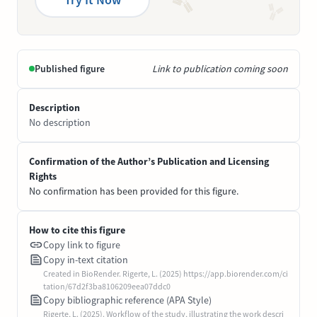
Published figure
Link to publication coming soon
Description
No description
Confirmation of the Author’s Publication and Licensing
Rights
No confirmation has been provided for this figure.
How to cite this figure
Copy link to figure
Copy in-text citation
Created in BioRender. Rigerte, L. (2025) https://app.biorender.com/ci
tation/67d2f3ba8106209eea07ddc0
Copy bibliographic reference (APA Style)
Rigerte, L. (2025). Workflow of the study, illustrating the work descri