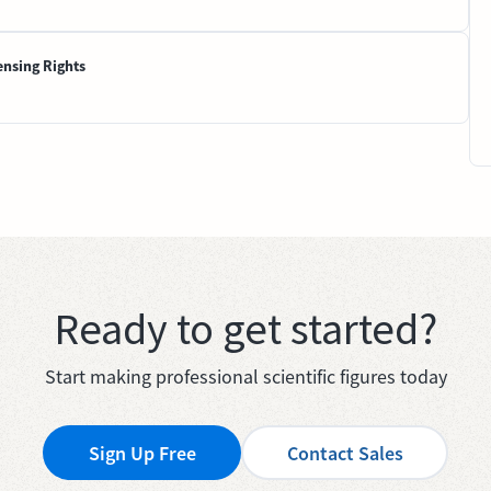
ensing Rights
Ready to get started?
Start making professional scientific figures today
Sign Up Free
Contact Sales