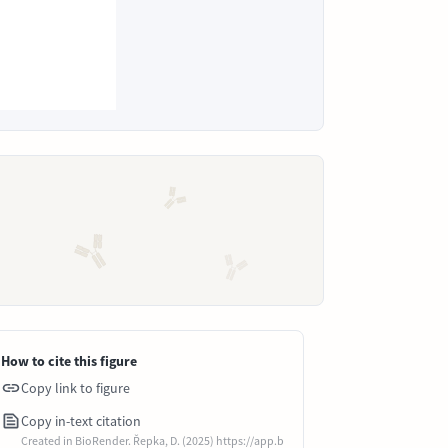
How to cite this figure
Copy link to figure
Copy in-text citation
Created in BioRender. Řepka, D. (2025) https://app.b