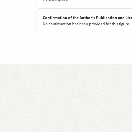
Confirmation of the Author’s Publication and Lic
No confirmation has been provided for this figure.