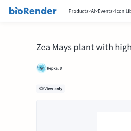
Products
AI
Events
Icon Li
Zea Mays plant with high
Řepka, D
View-only