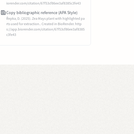
iorender.com/citation/67f53cf86ee3af8385c3fe43
Copy bibliographic reference (APA Style)
Řepka, D. (2025). Zea Mays plant with highlighted pa
rts used for extraction.. Created in BioRender. http
s://app.biorender.com/citation/67f53cf86ee3af8385
c3fe43