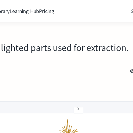
brary
Learning Hub
Pricing
lighted parts used for extraction.