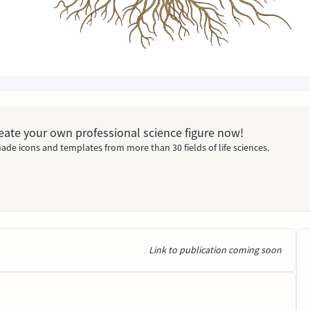
Create your own professional science figure now!
ade icons and templates from more than 30 fields of life sciences.
Link to publication coming soon