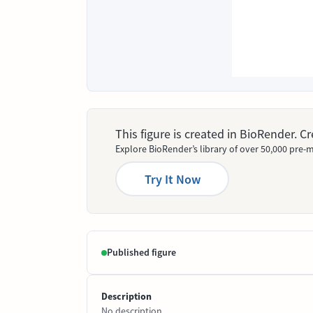
This figure is created in BioRender. 
Explore BioRender’s library of over 50,000 pre-m
Try It Now
Published figure
Description
No description