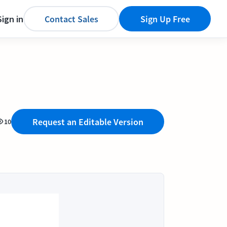
Sign in
Contact Sales
Sign Up Free
Request an Editable Version
10