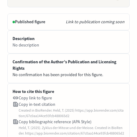
Published figure
Link to publication coming soon
Description
No description
Confirmation of the Author’s Publication and Licensing
Rights
No confirmation has been provided for this figure.
How to cite this figure
Copy link to figure
Copy in-text citation
Created in BioRender. Held, T. (2025) https://app.biorender.com/cita
tion/67c0aa144ce93fcb488065d2
Copy bibliographic reference (APA Style)
Held, T. (2025). Zyklus der Mitose und der Meiose. Created in BioRen
der. https://app.biorender.com/citation/67c0aa144ce93fcb488065d2