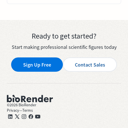
Ready to get started?
Start making professional scientific figures today
Sign Up Free
Contact Sales
©
2026
BioRender
Privacy
—
Terms