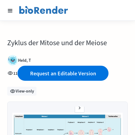
Zyklus der Mitose und der Meiose
Held, T
Request an Editable Version
11
View-only