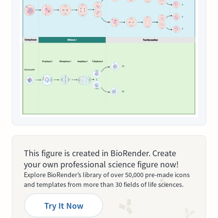
This figure is created in BioRender. Create
your own professional science figure now!
Explore BioRender’s library of over 50,000 pre-made icons
and templates from more than 30 fields of life sciences.
Try It Now