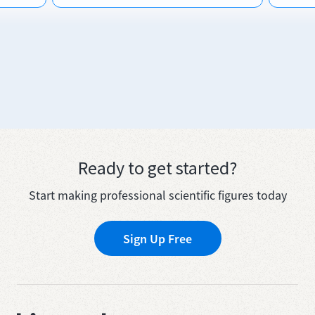
Ready to get started?
Start making professional scientific figures today
Sign Up Free