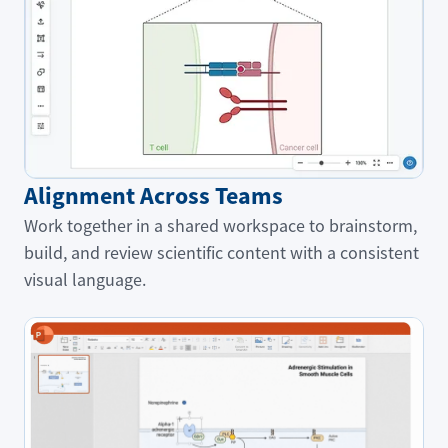
Alignment Across Teams
Work together in a shared workspace to brainstorm,
build, and review scientific content with a consistent
visual language.