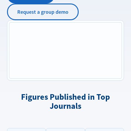
Request a group demo
Figures Published in Top
Journals