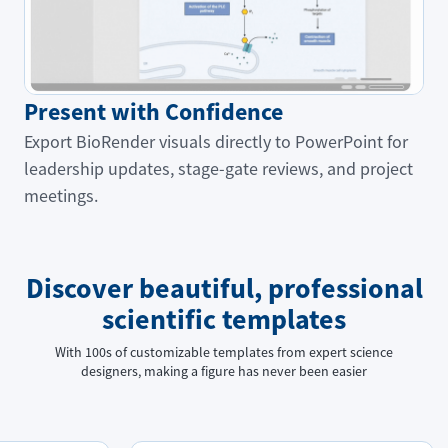
Present with Confidence
Export BioRender visuals directly to PowerPoint for
leadership updates, stage-gate reviews, and project
meetings.
Discover beautiful, professional
scientific templates
With 100s of customizable templates from expert science
designers, making a figure has never been easier