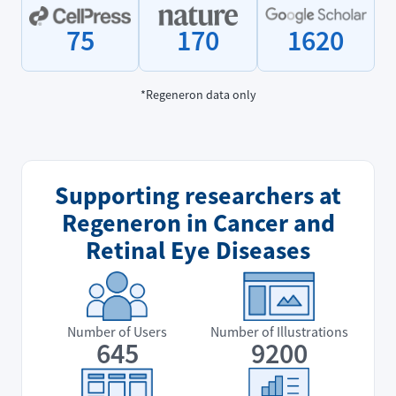
75
170
1620
*Regeneron data only
Supporting researchers at
Regeneron in Cancer and
Retinal Eye Diseases
Number of Users
Number of Illustrations
645
9200