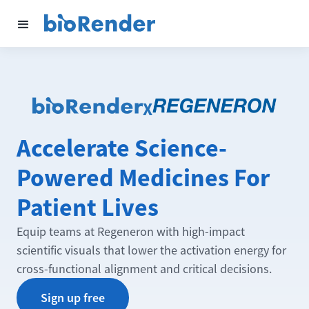
X
Accelerate Science-
Powered Medicines For
Patient Lives
Equip teams at Regeneron with high-impact
scientific visuals that lower the activation energy for
cross-functional alignment and critical decisions.
Sign up free