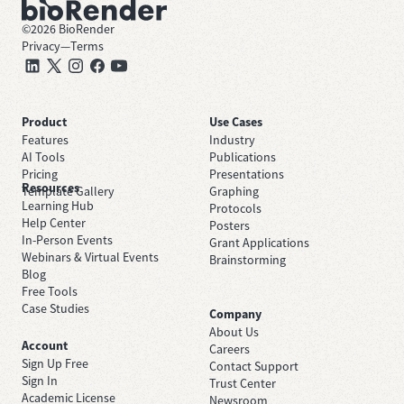
©
2026
BioRender
Privacy
—
Terms
Product
Use Cases
Features
Industry
AI Tools
Publications
Pricing
Presentations
Resources
Template Gallery
Graphing
Learning Hub
Protocols
Help Center
Posters
In-Person Events
Grant Applications
Webinars & Virtual Events
Brainstorming
Blog
Free Tools
Case Studies
Company
About Us
Account
Careers
Sign Up Free
Contact Support
Sign In
Trust Center
Academic License
Newsroom