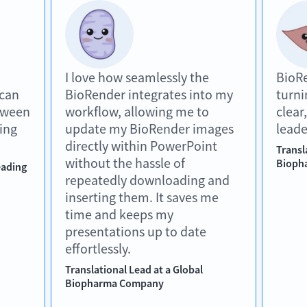
I love how seamlessly the
BioRe
 can
BioRender integrates into my
turni
tween
workflow, allowing me to
clear
sing
update my BioRender images
leade
directly within PowerPoint
Transl
without the hassle of
Bioph
eading
repeatedly downloading and
inserting them. It saves me
time and keeps my
presentations up to date
effortlessly.
Translational Lead at a Global
Biopharma Company