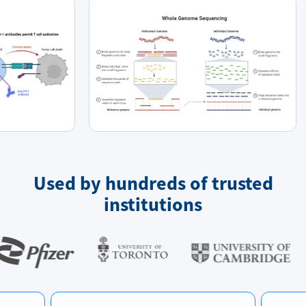
Used by hundreds of trusted
institutions