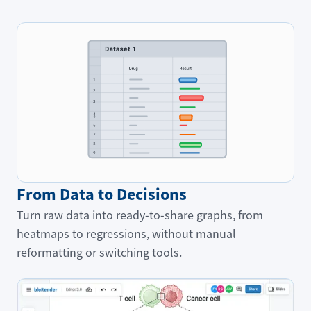
From Data to Decisions
Turn raw data into ready-to-share graphs, from
heatmaps to regressions, without manual
reformatting or switching tools.