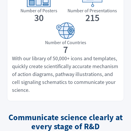
Number of Posters
Number of Presentations
30
215
Number of Countries
7
With our library of 50,000+ icons and templates,
quickly create scientifically accurate mechanism
of action diagrams, pathway illustrations, and
cell signaling schematics to communicate your
science.
Communicate science clearly at
every stage of R&D