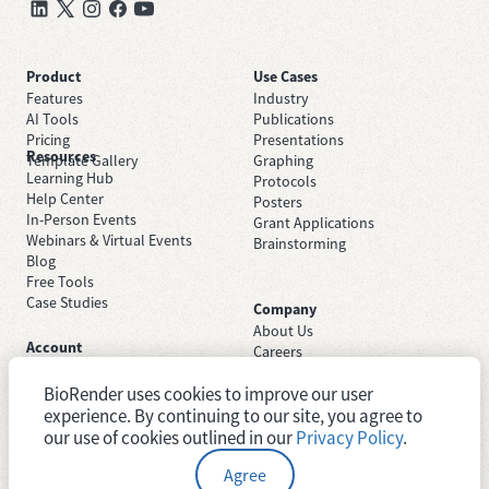
Product
Use Cases
Features
Industry
AI Tools
Publications
Pricing
Presentations
Resources
Template Gallery
Graphing
Learning Hub
Protocols
Help Center
Posters
In-Person Events
Grant Applications
Webinars & Virtual Events
Brainstorming
Blog
Free Tools
Case Studies
Company
About Us
Account
Careers
Sign Up Free
Contact Support
Sign In
BioRender uses cookies to improve our user
Trust Center
Academic License
experience. By continuing to our site, you agree to
Newsroom
Industry License
System Status
our use of cookies outlined in our
Privacy Policy
.
Agree