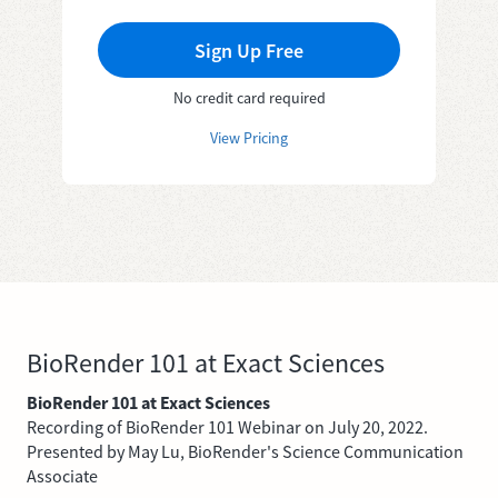
Sign Up Free
No credit card required
View Pricing
BioRender 101 at Exact Sciences
BioRender 101 at Exact Sciences
Recording of BioRender 101 Webinar on July 20, 2022.
Presented by May Lu, BioRender's Science Communication
Associate