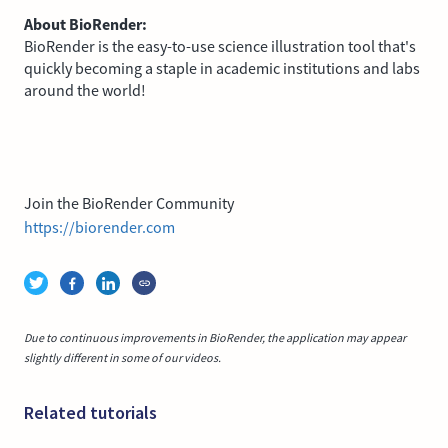
About BioRender:
BioRender is the easy-to-use science illustration tool that's
quickly becoming a staple in academic institutions and labs
around the world!
Join the BioRender Community
https://biorender.com
Due to continuous improvements in BioRender, the application may appear
slightly different in some of our videos.
Related tutorials