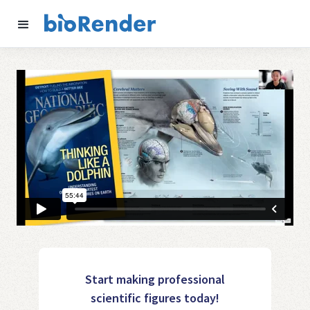
Start making professional
scientific figures today!