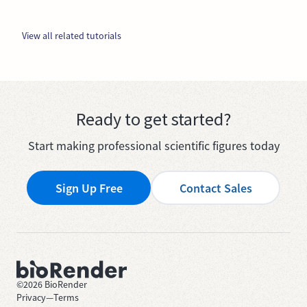
View all related tutorials
Ready to get started?
Start making professional scientific figures today
Sign Up Free
Contact Sales
©
2026
BioRender
Privacy
—
Terms