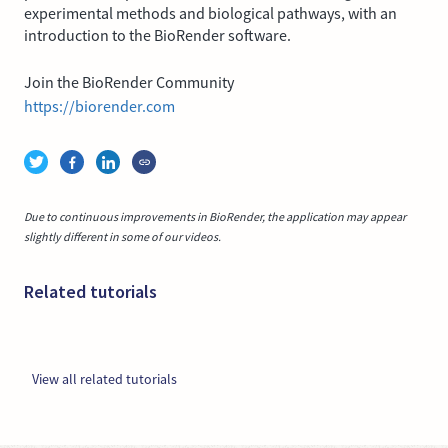
experimental methods and biological pathways, with an
introduction to the BioRender software.
Join the BioRender Community
https://biorender.com
Due to continuous improvements in BioRender, the application may appear
slightly different in some of our videos.
Related tutorials
View all related tutorials