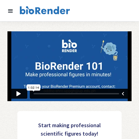
Start making professional
scientific figures today!