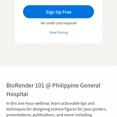
Sign Up Free
No credit card required
View Pricing
BioRender 101 @ Philippine General
Hospital
In this one-hour webinar, learn actionable tips and
techniques for designing science figures for your posters,
presentations, publications, and more! Including