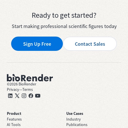
Ready to get started?
Start making professional scientific figures today
Sign Up Free
Contact Sales
©
2026
BioRender
Privacy
—
Terms
Product
Use Cases
Features
Industry
AI Tools
Publications