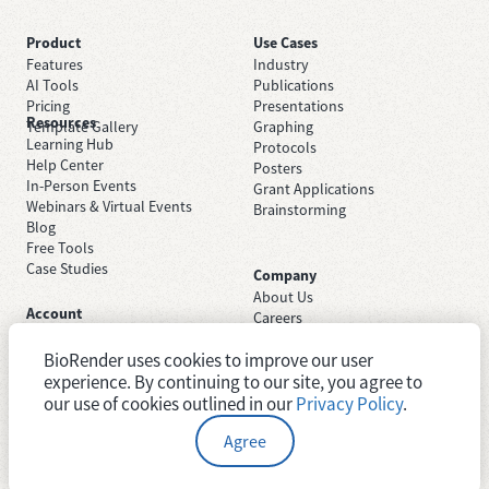
Product
Use Cases
Features
Industry
AI Tools
Publications
Pricing
Presentations
Resources
Template Gallery
Graphing
Learning Hub
Protocols
Help Center
Posters
In-Person Events
Grant Applications
Webinars & Virtual Events
Brainstorming
Blog
Free Tools
Case Studies
Company
About Us
Account
Careers
Sign Up Free
Contact Support
Sign In
BioRender uses cookies to improve our user
Trust Center
Academic License
Newsroom
experience. By continuing to our site, you agree to
Industry License
System Status
our use of cookies outlined in our
Privacy Policy
.
Agree