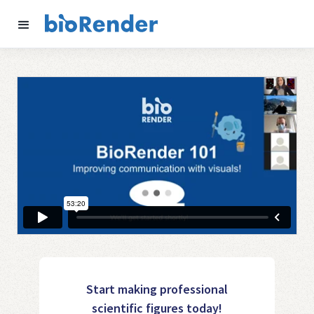
Start making professional
scientific figures today!