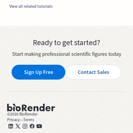
View all related tutorials
Ready to get started?
Start making professional scientific figures today
Sign Up Free
Contact Sales
©
2026
BioRender
Privacy
—
Terms