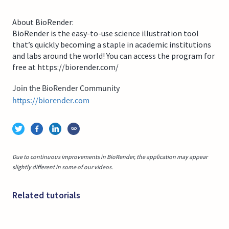
About BioRender:
BioRender is the easy-to-use science illustration tool
that’s quickly becoming a staple in academic institutions
and labs around the world! You can access the program for
free at https://biorender.com/
Join the BioRender Community
https://biorender.com
Due to continuous improvements in BioRender, the application may appear
slightly different in some of our videos.
Related tutorials