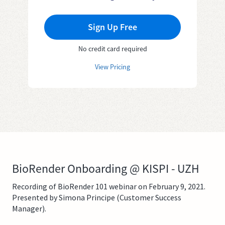
Sign Up Free
No credit card required
View Pricing
BioRender Onboarding @ KISPI - UZH
Recording of BioRender 101 webinar on February 9, 2021.
Presented by Simona Principe (Customer Success
Manager).