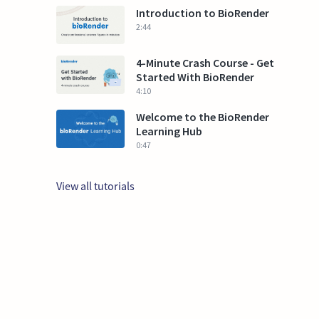
Introduction to BioRender
2:44
4-Minute Crash Course - Get
Started With BioRender
4:10
Welcome to the BioRender
Learning Hub
0:47
View all tutorials