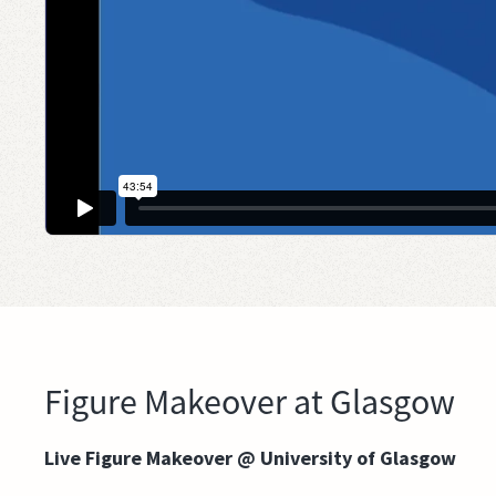
Figure Makeover at Glasgow
Live Figure Makeover @ University of Glasgow