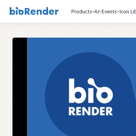
Products
AI
Events
Icon Li