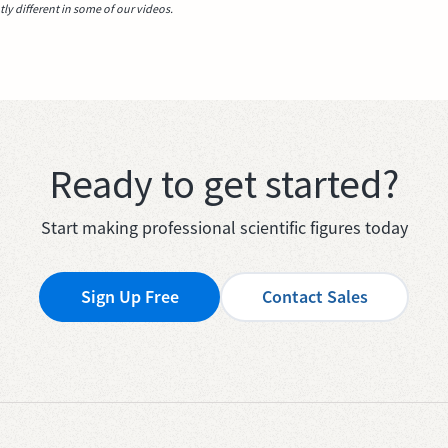
y different in some of our videos.
Ready to get started?
Start making professional scientific figures today
Sign Up Free
Contact Sales