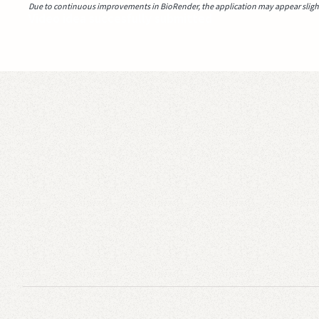
Due to continuous improvements in BioRender, the application may appear slightl
Video idea succesfully submitted