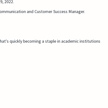
9, 2022.
 Communication and Customer Success Manager.
that's quickly becoming a staple in academic institutions