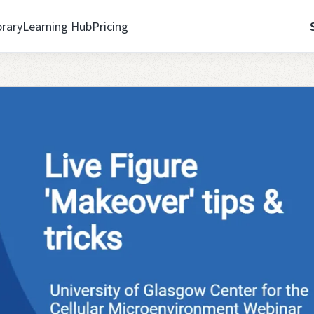
brary
Learning Hub
Pricing