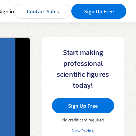
Sign in
Contact Sales
Sign Up Free
Start making
professional
scientific figures
today!
Sign Up Free
No credit card required
View Pricing