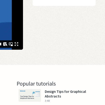
Popular tutorials
Design Tips for Graphical
Abstracts
3:48