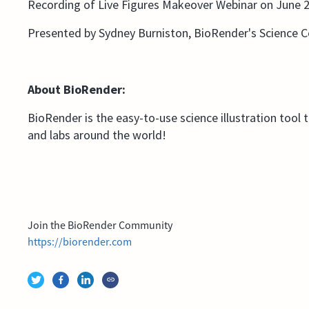
Recording of Live Figures Makeover Webinar on June 2
Presented by Sydney Burniston, BioRender's Science
About BioRender:
BioRender is the easy-to-use science illustration tool 
and labs around the world!
Join the BioRender Community
https://biorender.com