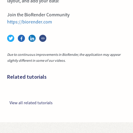
layout, and add your data!
Join the BioRender Community
https://biorender.com
Due to continuous improvements in BioRender, the application may appear
slightly different in some of our videos.
Related tutorials
View all related tutorials