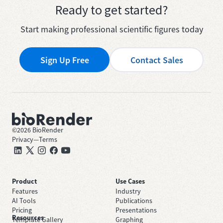
Ready to get started?
Start making professional scientific figures today
Sign Up Free
Contact Sales
©
2026
BioRender
Privacy
—
Terms
Product
Use Cases
Features
Industry
AI Tools
Publications
Pricing
Presentations
Resources
Template Gallery
Graphing