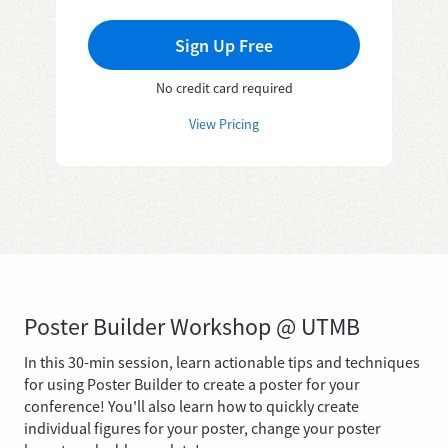
Sign Up Free
No credit card required
View Pricing
Poster Builder Workshop @ UTMB
In this 30-min session, learn actionable tips and techniques
for using Poster Builder to create a poster for your
conference! You'll also learn how to quickly create
individual figures for your poster, change your poster