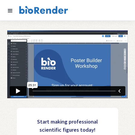
Start making professional
scientific figures today!