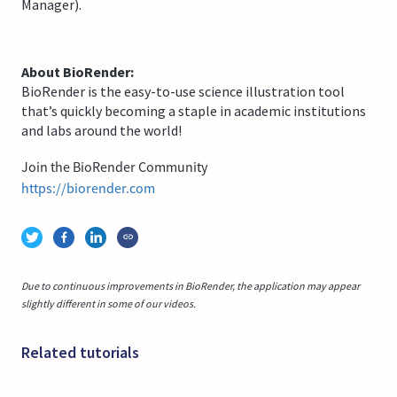
Manager).
About BioRender:
BioRender is the easy-to-use science illustration tool
that’s quickly becoming a staple in academic institutions
and labs around the world!
Join the BioRender Community
https://biorender.com
Due to continuous improvements in BioRender, the application may appear
slightly different in some of our videos.
Related tutorials