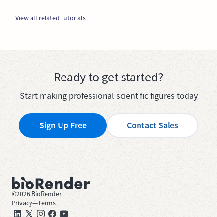
View all related tutorials
Ready to get started?
Start making professional scientific figures today
Sign Up Free
Contact Sales
©
2026
BioRender
Privacy
—
Terms