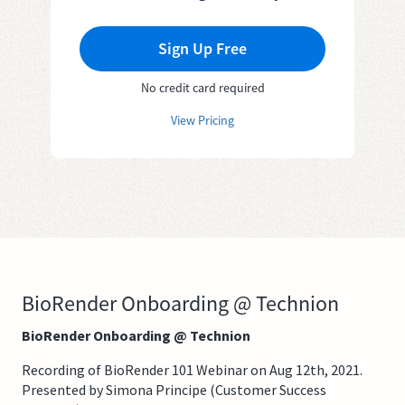
Sign Up Free
No credit card required
View Pricing
BioRender Onboarding @ Technion
BioRender Onboarding @ Technion
Recording of BioRender 101 Webinar on Aug 12th, 2021.
Presented by Simona Principe (Customer Success