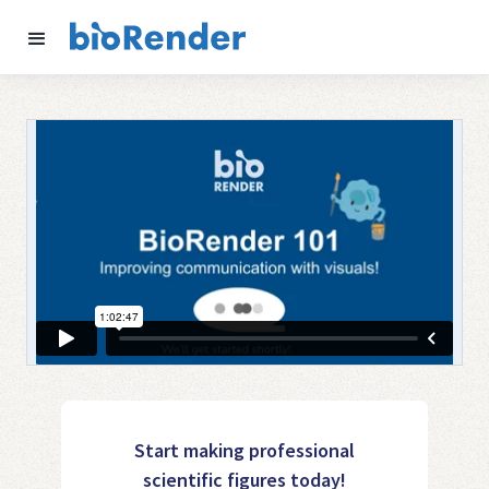
Start making professional
scientific figures today!