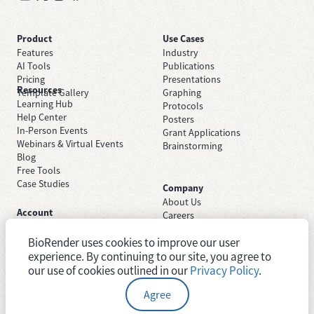
Product
Use Cases
Features
Industry
AI Tools
Publications
Pricing
Presentations
Resources
Template Gallery
Graphing
Learning Hub
Protocols
Help Center
Posters
In-Person Events
Grant Applications
Webinars & Virtual Events
Brainstorming
Blog
Free Tools
Case Studies
Company
About Us
Account
Careers
Sign Up Free
Contact Support
Sign In
BioRender uses cookies to improve our user
Trust Center
Academic License
Newsroom
experience. By continuing to our site, you agree to
Industry License
System Status
our use of cookies outlined in our
Privacy Policy
.
Agree