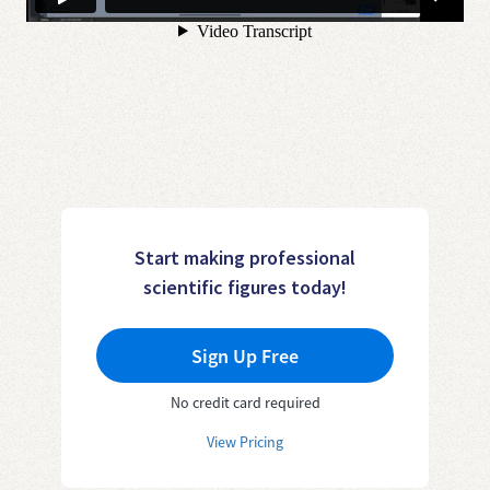
Start making professional
scientific figures today!
Sign Up Free
No credit card required
View Pricing