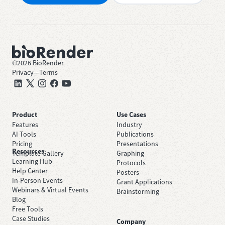
©
2026
BioRender
Privacy
—
Terms
Product
Use Cases
Features
Industry
AI Tools
Publications
Pricing
Presentations
Resources
Template Gallery
Graphing
Learning Hub
Protocols
Help Center
Posters
In-Person Events
Grant Applications
Webinars & Virtual Events
Brainstorming
Blog
Free Tools
Case Studies
Company