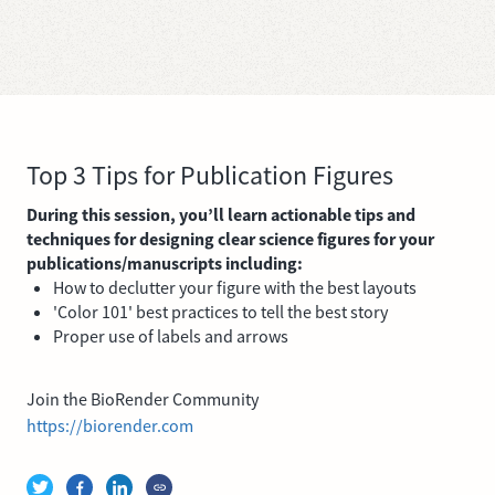
Top 3 Tips for Publication Figures
During this session, you’ll learn actionable tips and
techniques for designing clear science figures for your
publications/manuscripts including:
How to declutter your figure with the best layouts
'Color 101' best practices to tell the best story
Proper use of labels and arrows
Join the BioRender Community
https://biorender.com