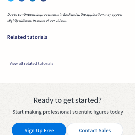
Due to continuous improvements in BioRender, the application may appear
slightly different in some of our videos.
Related tutorials
View all related tutorials
Ready to get started?
Start making professional scientific figures today
Sign Up Free
Contact Sales