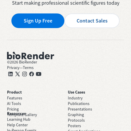
Start making professional scientific figures today
Sign Up Free
Contact Sales
©
2026
BioRender
Privacy
—
Terms
Product
Use Cases
Features
Industry
AI Tools
Publications
Pricing
Presentations
Resources
Template Gallery
Graphing
Learning Hub
Protocols
Help Center
Posters
In-Person Events