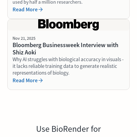
used by half a million researchers.
Read More
Nov 21, 2025
Bloomberg Businessweek Interview with
Shiz Aoki
Why AI struggles with biological accuracy in visuals -
it lacks reliable training data to generate realistic
representations of biology.
Read More
Use BioRender for