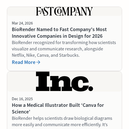
Mar 24, 2026
BioRender Named to Fast Company's Most
Innovative Companies in Design for 2026
BioRender recognized for transforming how scientists
visualize and communicate research, alongside
Netflix, Nike, Canva, and Starbucks.
Read More
Dec 16, 2025
How a Medical Illustrator Built ‘Canva for
Science’
BioRender helps scientists draw biological diagrams
more easily and communicate more efficiently. It’s