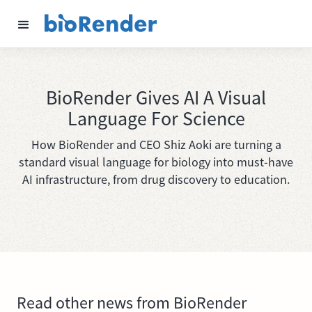
BioRender Gives AI A Visual
Language For Science
How BioRender and CEO Shiz Aoki are turning a
standard visual language for biology into must-have
AI infrastructure, from drug discovery to education.
Read other news from BioRender