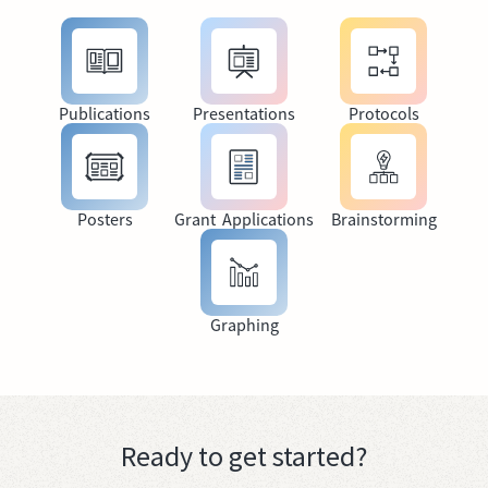
Publications
Presentations
Protocols
Posters
Grant Applications
Brainstorming
Graphing
Ready to get started?