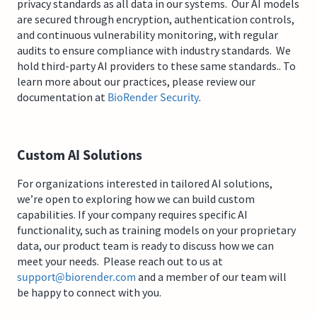
privacy standards as all data in our systems. Our AI models
are secured through encryption, authentication controls,
and continuous vulnerability monitoring, with regular
audits to ensure compliance with industry standards. We
hold third-party AI providers to these same standards.. To
learn more about our practices, please review our
documentation at
BioRender Security
.
Custom AI Solutions
For organizations interested in tailored AI solutions,
we’re open to exploring how we can build custom
capabilities. If your company requires specific AI
functionality, such as training models on your proprietary
data, our product team is ready to discuss how we can
meet your needs. Please reach out to us at
support@biorender.com
and a member of our team will
be happy to connect with you.