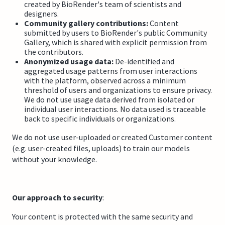
created by BioRender's team of scientists and
designers.
Community gallery contributions:
Content
submitted by users to BioRender's public Community
Gallery, which is shared with explicit permission from
the contributors.
Anonymized usage data:
De-identified and
aggregated usage patterns from user interactions
with the platform, observed across a minimum
threshold of users and organizations to ensure privacy.
We do not use usage data derived from isolated or
individual user interactions. No data used is traceable
back to specific individuals or organizations.
We do not use user-uploaded or created Customer content
(e.g. user-created files, uploads) to train our models
without your knowledge.
Our approach to security
:
Your content is protected with the same security and