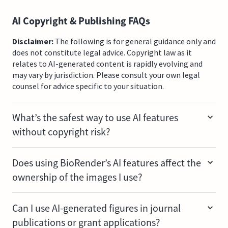
AI Copyright & Publishing FAQs
Disclaimer:
The following is for general guidance only and
does not constitute legal advice. Copyright law as it
relates to AI-generated content is rapidly evolving and
may vary by jurisdiction. Please consult your own legal
counsel for advice specific to your situation.
What’s the safest way to use AI features
without copyright risk?
Starting with BioRender's own icons and templates is
Does using BioRender’s AI features affect the
your lowest-risk path. Copyright infringement risk is
ownership of the images I use?
minimized when AI features are used with BioRender's
vetted icon library or with content you already own.
No. When you submit an image to BioRender, you don't
Can I use AI-generated figures in journal
transfer any ownership rights or copyrights to
publications or grant applications?
BioRender. It's worth noting that AI-generated or AI-