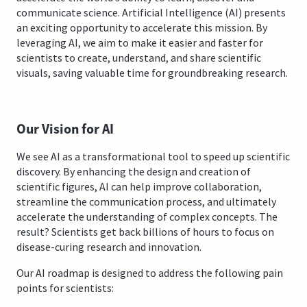
communicate science. Artificial Intelligence (AI) presents
an exciting opportunity to accelerate this mission. By
leveraging AI, we aim to make it easier and faster for
scientists to create, understand, and share scientific
visuals, saving valuable time for groundbreaking research.
Our Vision for AI
We see AI as a transformational tool to speed up scientific
discovery. By enhancing the design and creation of
scientific figures, AI can help improve collaboration,
streamline the communication process, and ultimately
accelerate the understanding of complex concepts. The
result? Scientists get back billions of hours to focus on
disease-curing research and innovation.
Our AI roadmap is designed to address the following pain
points for scientists: