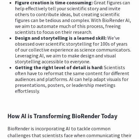
Figure creation is time consuming:
Great figures can
help effectively tell your scientific story and invite
others to contribute ideas, but creating scientific
figures can be tedious and complex. With BioRender AI,
we aim to automate much of this process, freeing
scientists to focus on their research.
Design and storytelling is a learned skill:
We've
obsessed over scientific storytelling for 100s of years
of our collective experience as science communicators.
Leveraging AI, we aim to make design and visual
storytelling accessible to everyone.
Getting the right level of detail is hard:
Scientists
often have to reformat the same content for different
audiences and platforms. AI can help adapt visuals for
presentations, posters, or leadership meetings
effortlessly.
How AI is Transforming BioRender Today
BioRender is incorporating AI to tackle common
challenges that scientists face when communicating their