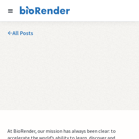
All Posts
At BioRender, our mission has always been clear: to
accelerate the world’s ability to learn, discover and