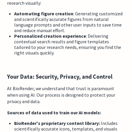
research visually:
Automating figure creation
: Generating customized
and scientifically accurate figures from natural
language prompts and other user inputs to save time
and reduce manual effort.
Personalized creation experience
: Delivering
contextual search results and figure templates
tailored to your research needs, ensuring you find the
right visuals quickly.
Your Data: Security, Privacy, and Control
At BioRender, we understand that trust is paramount
when using AI. Our process is designed to protect your
privacy and data.
Sources of data used to train our AI models:
BioRender's proprietary content library:
Includes
scientifically accurate icons, templates, and visuals