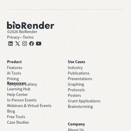
©
2026
BioRender
Privacy
—
Terms
Product
Use Cases
Features
Industry
AI Tools
Publications
Pricing
Presentations
Resources
Template Gallery
Graphing
Learning Hub
Protocols
Help Center
Posters
In-Person Events
Grant Applications
Webinars & Virtual Events
Brainstorming
Blog
Free Tools
Case Studies
Company
About Us