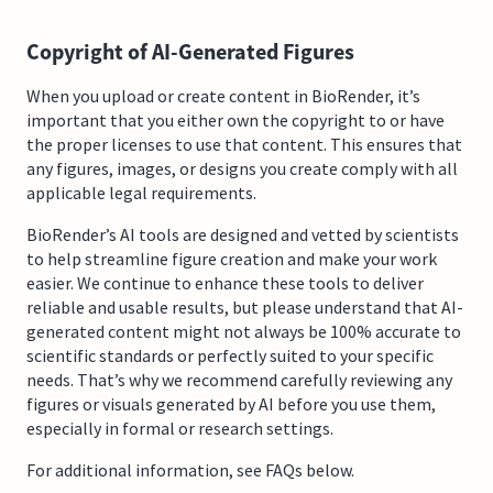
Copyright of AI-Generated Figures
When you upload or create content in BioRender, it’s
important that you either own the copyright to or have
the proper licenses to use that content. This ensures that
any figures, images, or designs you create comply with all
applicable legal requirements.
BioRender’s AI tools are designed and vetted by scientists
to help streamline figure creation and make your work
easier. We continue to enhance these tools to deliver
reliable and usable results, but please understand that AI-
generated content might not always be 100% accurate to
scientific standards or perfectly suited to your specific
needs. That’s why we recommend carefully reviewing any
figures or visuals generated by AI before you use them,
especially in formal or research settings.
For additional information, see FAQs below.