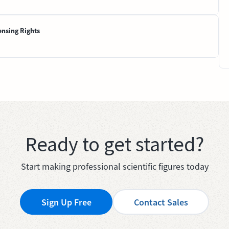
ensing Rights
Ready to get started?
Start making professional scientific figures today
Sign Up Free
Contact Sales