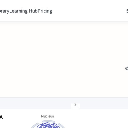
brary
Learning Hub
Pricing
n