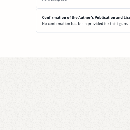
Confirmation of the Author’s Publication and Lic
No confirmation has been provided for this figure.