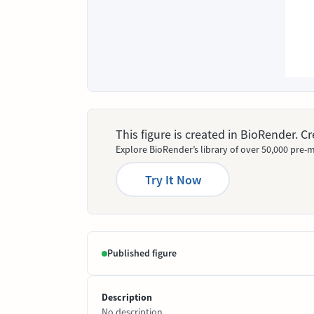
This figure is created in BioRender. 
Explore BioRender’s library of over 50,000 pre-m
Try It Now
Published figure
Description
No description