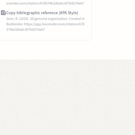
orender.com/citation/678574b2d0a0c307b8270e67
Copy bibliographic reference (APA Style)
Grün, R. (2025). 3D genome organization. Created in
BioRender. https://app.biorender.com/citation/678
574b2d0a0c307b8270e67