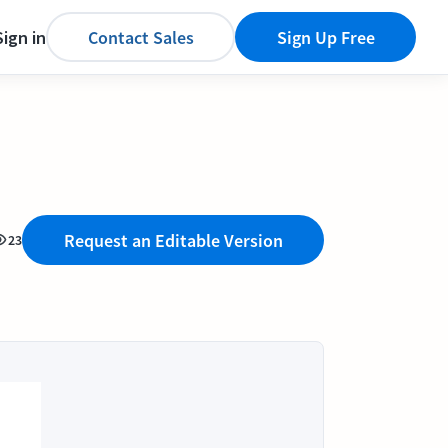
Sign in
Contact Sales
Sign Up Free
Request an Editable Version
23