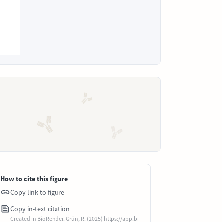
How to cite this figure
Copy link to figure
Copy in-text citation
Created in BioRender. Grün, R. (2025) https://app.bi