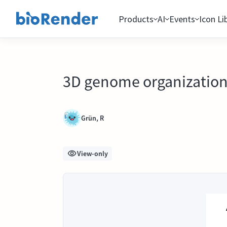
Products
AI
Events
Icon Li
3D genome organizatio
Grün, R
View-only