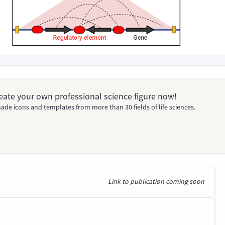
Create your own professional science figure now!
ade icons and templates from more than 30 fields of life sciences.
Link to publication coming soon