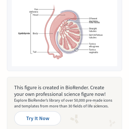
This figure is created in BioRender. Create
your own professional science figure now!
Explore BioRender’s library of over 50,000 pre-made icons
and templates from more than 30 fields of life sciences.
Try It Now