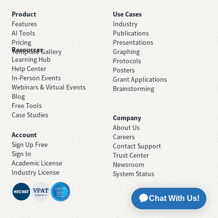
Product
Use Cases
Features
Industry
AI Tools
Publications
Pricing
Presentations
Resources
Template Gallery
Graphing
Learning Hub
Protocols
Help Center
Posters
In-Person Events
Grant Applications
Webinars & Virtual Events
Brainstorming
Blog
Free Tools
Case Studies
Company
About Us
Account
Careers
Sign Up Free
Contact Support
Sign In
Trust Center
Academic License
Newsroom
Industry License
System Status