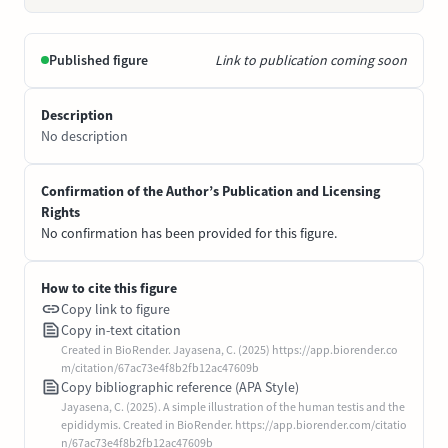
Published figure
Link to publication coming soon
Description
No description
Confirmation of the Author’s Publication and Licensing
Rights
No confirmation has been provided for this figure.
How to cite this figure
Copy link to figure
Copy in-text citation
Created in BioRender. Jayasena, C. (2025) https://app.biorender.co
m/citation/67ac73e4f8b2fb12ac47609b
Copy bibliographic reference (APA Style)
Jayasena, C. (2025). A simple illustration of the human testis and the
epididymis. Created in BioRender. https://app.biorender.com/citatio
n/67ac73e4f8b2fb12ac47609b