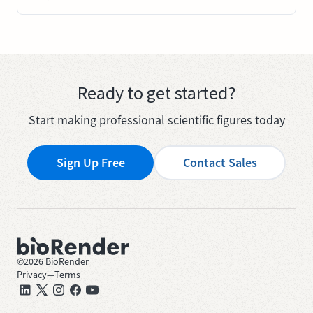
Ready to get started?
Start making professional scientific figures today
Sign Up Free
Contact Sales
©
2026
BioRender
Privacy
—
Terms