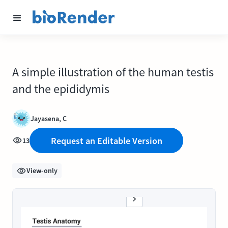
A simple illustration of the human testis
and the epididymis
Jayasena, C
Request an Editable Version
13
View-only