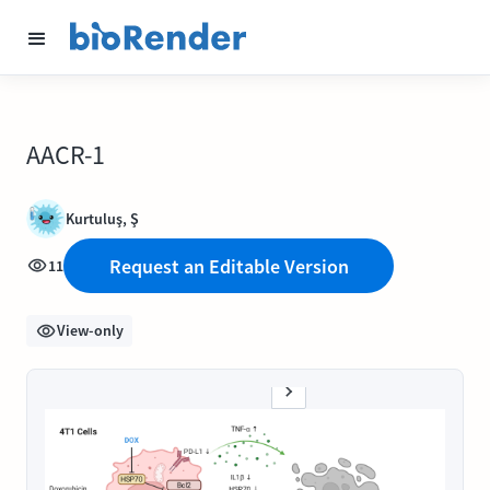
AACR-1
Kurtuluş, Ş
Request an Editable Version
11
View-only