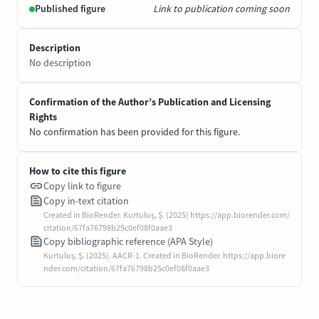
Published figure
Link to publication coming soon
Description
No description
Confirmation of the Author’s Publication and Licensing
Rights
No confirmation has been provided for this figure.
How to cite this figure
Copy link to figure
Copy in-text citation
Created in BioRender. Kurtuluş, Ş. (2025) https://app.biorender.com/
citation/67fa76798b25c0ef08f0aae3
Copy bibliographic reference (APA Style)
Kurtuluş, Ş. (2025). AACR-1. Created in BioRender. https://app.biore
nder.com/citation/67fa76798b25c0ef08f0aae3