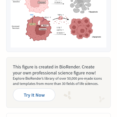
This figure is created in BioRender. Create
your own professional science figure now!
Explore BioRender’s library of over 50,000 pre-made icons
and templates from more than 30 fields of life sciences.
Try It Now