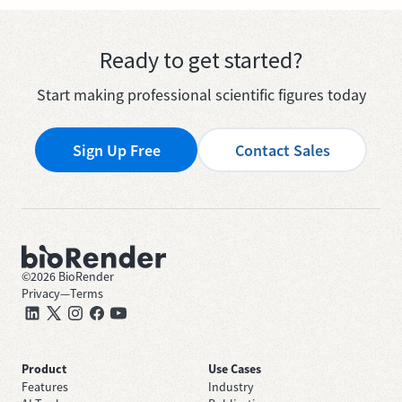
Ready to get started?
Start making professional scientific figures today
Sign Up Free
Contact Sales
©
2026
BioRender
Privacy
—
Terms
Product
Use Cases
Features
Industry