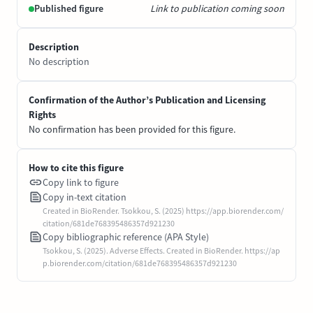
Published figure
Link to publication coming soon
Description
No description
Confirmation of the Author’s Publication and Licensing
Rights
No confirmation has been provided for this figure.
How to cite this figure
Copy link to figure
Copy in-text citation
Created in BioRender. Tsokkou, S. (2025) https://app.biorender.com/
citation/681de768395486357d921230
Copy bibliographic reference (APA Style)
Tsokkou, S. (2025). Adverse Effects. Created in BioRender. https://ap
p.biorender.com/citation/681de768395486357d921230