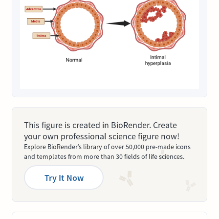
This figure is created in BioRender. Create
your own professional science figure now!
Explore BioRender’s library of over 50,000 pre-made icons
and templates from more than 30 fields of life sciences.
Try It Now