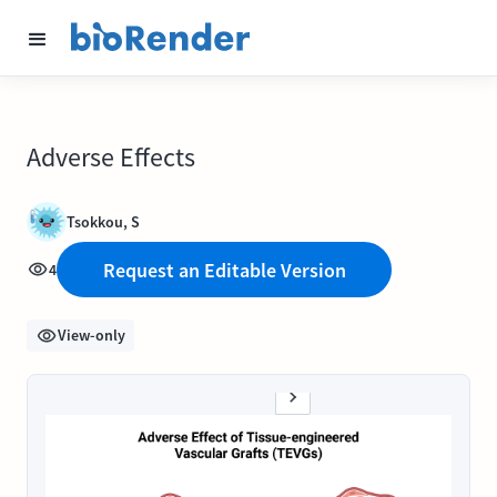
Adverse Effects
Tsokkou, S
Request an Editable Version
4
View-only