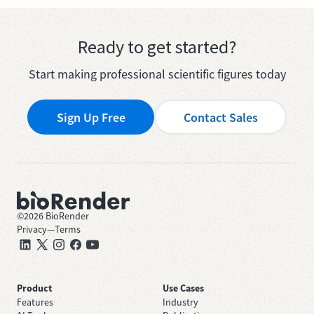
Ready to get started?
Start making professional scientific figures today
Sign Up Free
Contact Sales
©
2026
BioRender
Privacy
—
Terms
Product
Use Cases
Features
Industry