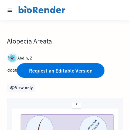
Alopecia Areata
Abdin, Z
Request an Editable Version
25
View-only