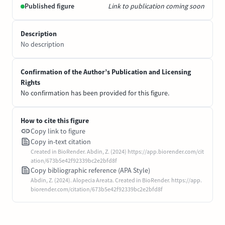
Published figure
Link to publication coming soon
Description
No description
Confirmation of the Author’s Publication and Licensing
Rights
No confirmation has been provided for this figure.
How to cite this figure
Copy link to figure
Copy in-text citation
Created in BioRender. Abdin, Z. (2024) https://app.biorender.com/cit
ation/673b5e42f92339bc2e2bfd8f
Copy bibliographic reference (APA Style)
Abdin, Z. (2024). Alopecia Areata. Created in BioRender. https://app.
biorender.com/citation/673b5e42f92339bc2e2bfd8f