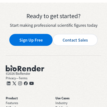
Ready to get started?
Start making professional scientific figures today
Sign Up Free
Contact Sales
©
2026
BioRender
Privacy
—
Terms
Product
Use Cases
Features
Industry