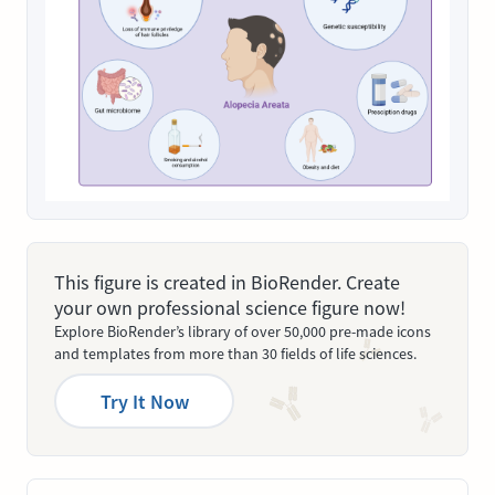
This figure is created in BioRender. Create
your own professional science figure now!
Explore BioRender’s library of over 50,000 pre-made icons
and templates from more than 30 fields of life sciences.
Try It Now