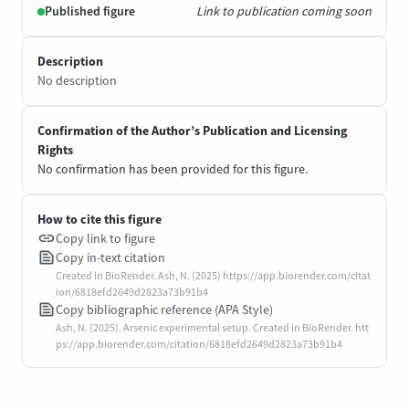
Published figure
Link to publication coming soon
Description
No description
Confirmation of the Author’s Publication and Licensing
Rights
No confirmation has been provided for this figure.
How to cite this figure
Copy link to figure
Copy in-text citation
Created in BioRender. Ash, N. (2025) https://app.biorender.com/citat
ion/6818efd2649d2823a73b91b4
Copy bibliographic reference (APA Style)
Ash, N. (2025). Arsenic experimental setup. Created in BioRender. htt
ps://app.biorender.com/citation/6818efd2649d2823a73b91b4