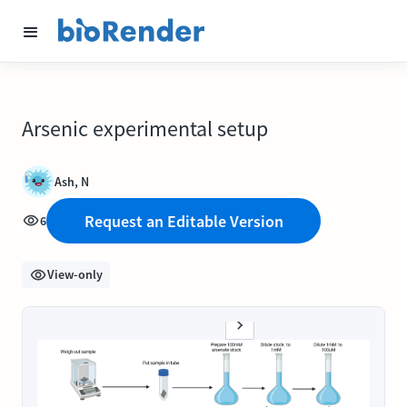
Arsenic experimental setup
Ash, N
Request an Editable Version
6
View-only