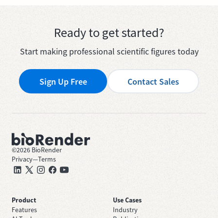
Ready to get started?
Start making professional scientific figures today
Sign Up Free
Contact Sales
©
2026
BioRender
Privacy
—
Terms
Product
Use Cases
Features
Industry