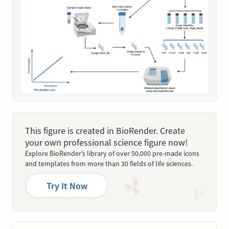
This figure is created in BioRender. Create
your own professional science figure now!
Explore BioRender’s library of over 50,000 pre-made icons
and templates from more than 30 fields of life sciences.
Try It Now